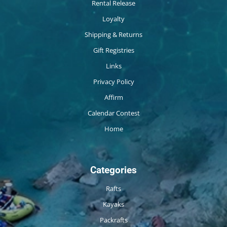
Rental Release
Loyalty
Shipping & Returns
Gift Registries
Links
Privacy Policy
Affirm
Calendar Contest
Home
Categories
Rafts
Kayaks
Packrafts