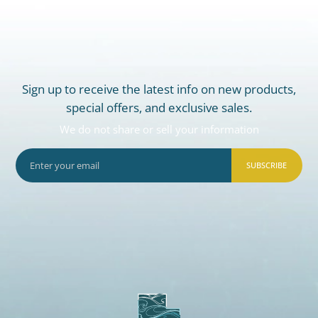
Sign up to receive the latest info on new products,
special offers, and exclusive sales.
We do not share or sell your information
SUBSCRIBE