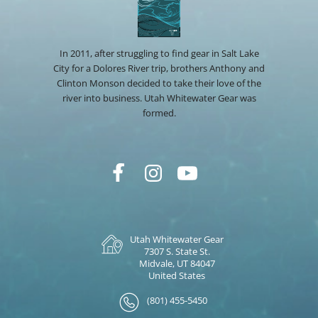
In 2011, after struggling to find gear in Salt Lake
City for a Dolores River trip, brothers Anthony and
Clinton Monson decided to take their love of the
river into business. Utah Whitewater Gear was
formed.
Utah Whitewater Gear
7307 S. State St.
Midvale, UT 84047
United States
(801) 455-5450