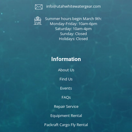
info@utahwhitewatergear.com
Summer hours begin March 9th:
Monday-Friday: 10am-6pm
Saturday: 10am-4pm
Sunday: Closed
Holidays: Closed
Information
About Us
Find Us
Events
FAQs
Repair Service
Equipment Rental
Packraft Cargo Fly Rental