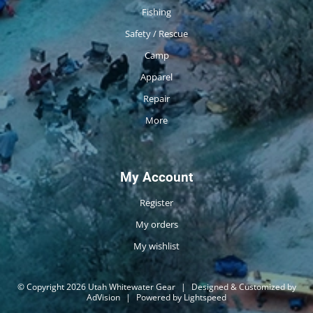
Fishing
Safety / Rescue
Camp
Apparel
Repair
More
My Account
Register
My orders
My wishlist
© Copyright 2026 Utah Whitewater Gear
|
Designed & Customized by
AdVision
|
Powered by Lightspeed