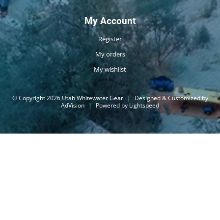
My Account
Register
My orders
My wishlist
© Copyright 2026 Utah Whitewater Gear
|
Designed & Customized by
AdVision
|
Powered by Lightspeed