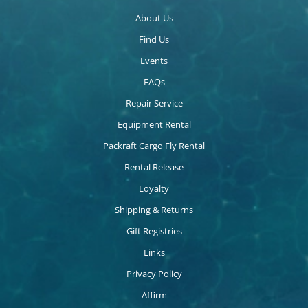
About Us
Find Us
Events
FAQs
Repair Service
Equipment Rental
Packraft Cargo Fly Rental
Rental Release
Loyalty
Shipping & Returns
Gift Registries
Links
Privacy Policy
Affirm