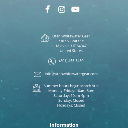
Utah Whitewater Gear
7307 S. State St.
Midvale, UT 84047
United States
(801) 455-5450
info@utahwhitewatergear.com
Summer hours begin March 9th:
Monday-Friday: 10am-6pm
Saturday: 10am-4pm
Sunday: Closed
Holidays: Closed
Information