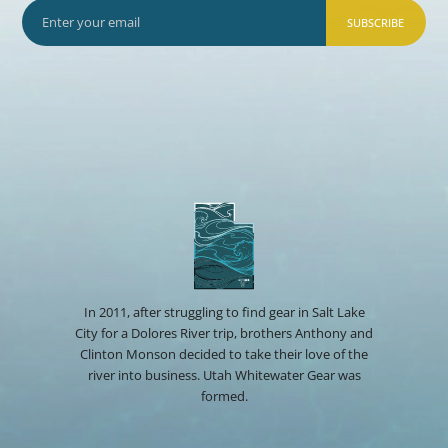
SUBSCRIBE
In 2011, after struggling to find gear in Salt Lake
City for a Dolores River trip, brothers Anthony and
Clinton Monson decided to take their love of the
river into business. Utah Whitewater Gear was
formed.