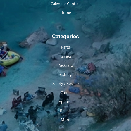
Calendar Contest
Home
Categories
Rafts
Kayaks
Packrafts
Fishing
Safety / Rescue
Camp
Apparel
Repair
More