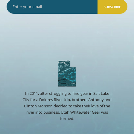
SUBSCRIBE
In 2011, after struggling to find gear in Salt Lake
City for a Dolores River trip, brothers Anthony and
Clinton Monson decided to take their love of the
river into business. Utah Whitewater Gear was
formed.