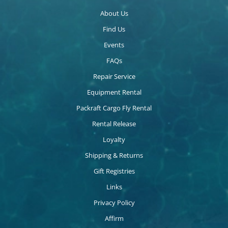
About Us
Find Us
Events
FAQs
Repair Service
Equipment Rental
Packraft Cargo Fly Rental
Rental Release
Loyalty
Shipping & Returns
Gift Registries
Links
Privacy Policy
Affirm