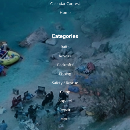
Calendar Contest
Home
Categories
Rafts
Kayaks
Packrafts
Fishing
Safety / Rescue
Camp
Apparel
Repair
More