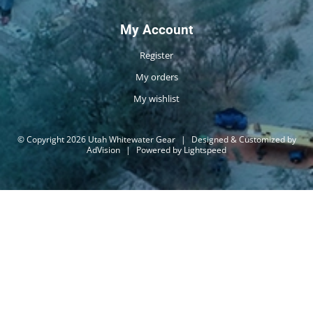
My Account
Register
My orders
My wishlist
© Copyright 2026 Utah Whitewater Gear
|
Designed & Customized by
AdVision
|
Powered by Lightspeed