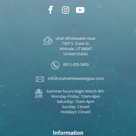
Utah Whitewater Gear
7307 S. State St.
Midvale, UT 84047
United States
(801) 455-5450
info@utahwhitewatergear.com
Summer hours begin March 9th:
Monday-Friday: 10am-6pm
Saturday: 10am-4pm
Sunday: Closed
Holidays: Closed
Information