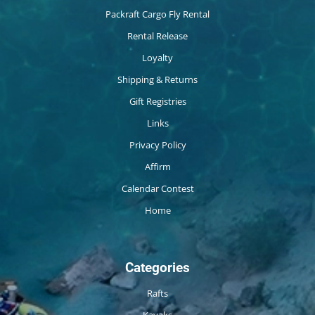
Packraft Cargo Fly Rental
Rental Release
Loyalty
Shipping & Returns
Gift Registries
Links
Privacy Policy
Affirm
Calendar Contest
Home
Categories
Rafts
Kayaks