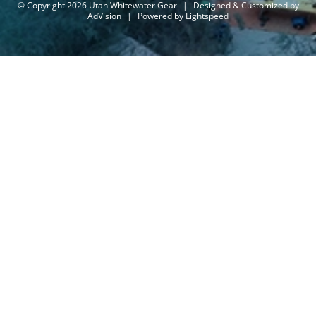
© Copyright 2026 Utah Whitewater Gear
|
Designed & Customized by
AdVision
|
Powered by Lightspeed