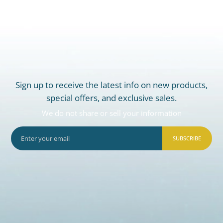
Sign up to receive the latest info on new products,
special offers, and exclusive sales.
We do not share or sell your information
SUBSCRIBE