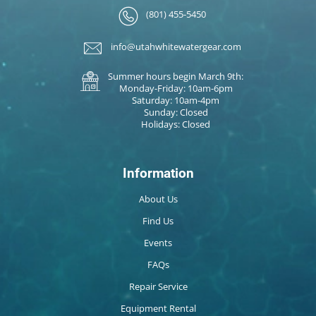
(801) 455-5450
info@utahwhitewatergear.com
Summer hours begin March 9th:
Monday-Friday: 10am-6pm
Saturday: 10am-4pm
Sunday: Closed
Holidays: Closed
Information
About Us
Find Us
Events
FAQs
Repair Service
Equipment Rental