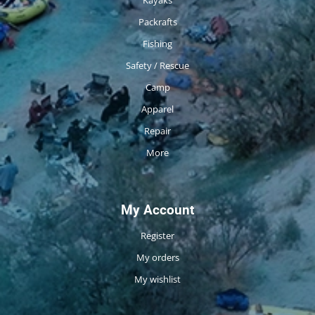
Packrafts
Fishing
Safety / Rescue
Camp
Apparel
Repair
More
My Account
Register
My orders
My wishlist