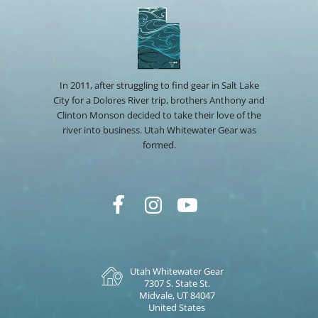
In 2011, after struggling to find gear in Salt Lake
City for a Dolores River trip, brothers Anthony and
Clinton Monson decided to take their love of the
river into business. Utah Whitewater Gear was
formed.
Utah Whitewater Gear
7307 S. State St.
Midvale, UT 84047
United States