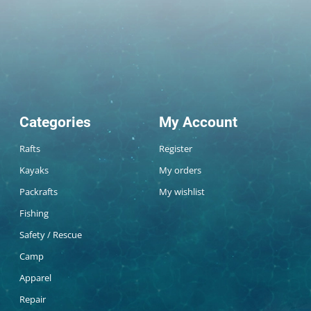
Categories
My Account
Rafts
Register
Kayaks
My orders
Packrafts
My wishlist
Fishing
Safety / Rescue
Camp
Apparel
Repair