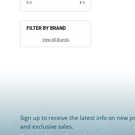
$ 0
$ 5
FILTER BY BRAND
View All Brands
Sign up to receive the latest info on new pr
and exclusive sales.