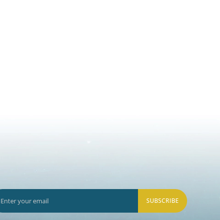
SUBSCRIBE