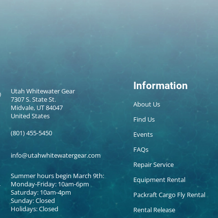
Information
Utah Whitewater Gear
7307 S. State St.
About Us
Midvale, UT 84047
United States
Find Us
(801) 455-5450
Events
FAQs
info@utahwhitewatergear.com
Repair Service
Summer hours begin March 9th:
Equipment Rental
Monday-Friday: 10am-6pm
Saturday: 10am-4pm
Packraft Cargo Fly Rental
Sunday: Closed
Holidays: Closed
Rental Release