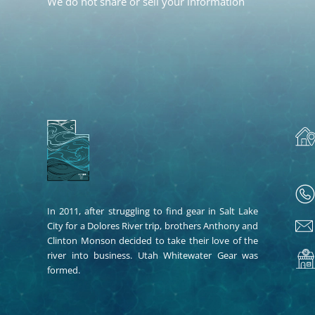
We do not share or sell your information
In 2011, after struggling to find gear in Salt Lake
City for a Dolores River trip, brothers Anthony and
Clinton Monson decided to take their love of the
river into business. Utah Whitewater Gear was
formed.