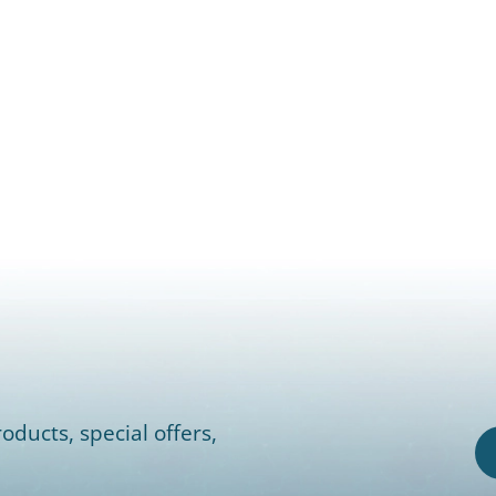
oducts, special offers,