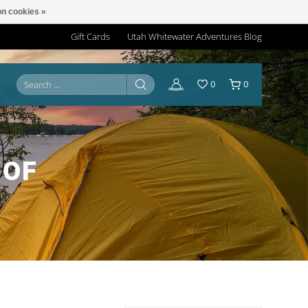
n cookies »
Gift Cards
Utah Whitewater Adventures Blog
0
0
 OF