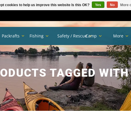
pt cookies to help us improve this website Is this OK?
Yes
No
More o
Packrafts
Fishing
Safety / Rescue
Camp
More
ODUCTS TAGGED WITH