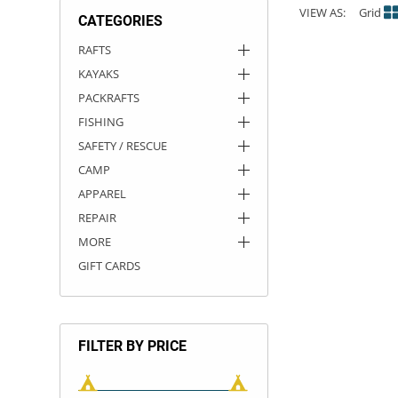
VIEW AS:
Grid
CATEGORIES
ACHILLES
DRY BOXES
AMMO CANS
ACCESSORIES
ACCESSORIES
ROOF RACKS
SUN CARE
GAMES
STORAGE / TRANSPORT
TOYS AND GAMES
RAFTS
KAYAKS
ROCKY MOUNTAIN RAFTS
SEATS
PFDS
OUTFITTING
KAYAK PADDLES
PACKRAFT REPAIR
STICKERS
PACKRAFTS
VANGUARD
STRAPS
ROOF RACKS
RIVER ART
FISHING
SAFETY / RESCUE
BADFISH
CAMP
APPAREL
RIO CRAFT
REPAIR
MORE
GIFT CARDS
FILTER BY PRICE