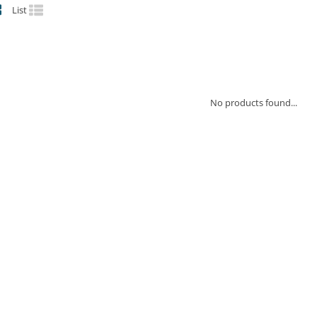
List
No products found...