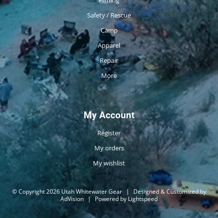
Safety / Rescue
Camp
Apparel
Repair
More
My Account
Register
My orders
My wishlist
© Copyright 2026 Utah Whitewater Gear
|
Designed & Customized by
AdVision
|
Powered by Lightspeed