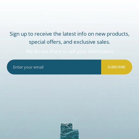
Sign up to receive the latest info on new products,
special offers, and exclusive sales.
We do not share or sell your information
SUBSCRIBE