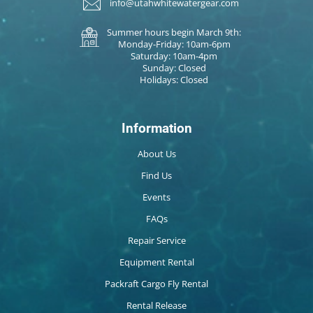
info@utahwhitewatergear.com
Summer hours begin March 9th:
Monday-Friday: 10am-6pm
Saturday: 10am-4pm
Sunday: Closed
Holidays: Closed
Information
About Us
Find Us
Events
FAQs
Repair Service
Equipment Rental
Packraft Cargo Fly Rental
Rental Release