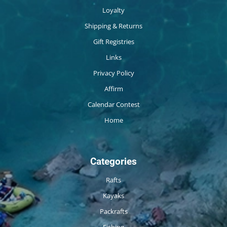
Loyalty
Shipping & Returns
Gift Registries
Links
Privacy Policy
Affirm
Calendar Contest
Home
Categories
Rafts
Kayaks
Packrafts
Fishing