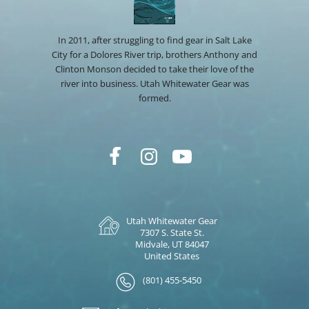
In 2011, after struggling to find gear in Salt Lake
City for a Dolores River trip, brothers Anthony and
Clinton Monson decided to take their love of the
river into business. Utah Whitewater Gear was
formed.
Utah Whitewater Gear
7307 S. State St.
Midvale, UT 84047
United States
(801) 455-5450