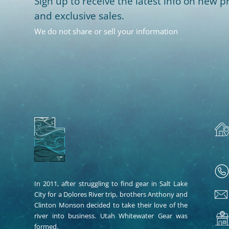
Sign up to receive the latest info on new pr
and exclusive sales.
We do not share or sell your information
In 2011, after struggling to find gear in Salt Lake
City for a Dolores River trip, brothers Anthony and
Clinton Monson decided to take their love of the
river into business. Utah Whitewater Gear was
formed.