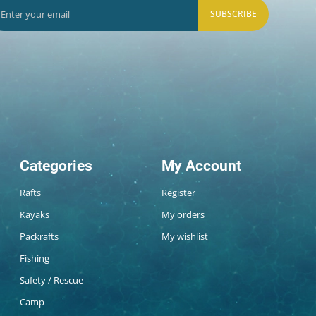
SUBSCRIBE
Categories
My Account
Rafts
Register
Kayaks
My orders
Packrafts
My wishlist
Fishing
Safety / Rescue
Camp