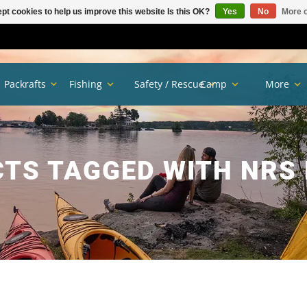
pt cookies to help us improve this website Is this OK?
Yes
No
More o
Packrafts
Fishing
Safety / Rescue
Camp
More
TS TAGGED WITH NRS