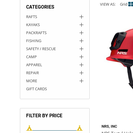
VIEW AS:
Grid
CATEGORIES
ACHILLES
DRY BOXES
AMMO CANS
ACCESSORIES
ACCESSORIES
ROOF RACKS
SUN CARE
GAMES
STORAGE / TRANSPORT
TOYS AND GAMES
RAFTS
KAYAKS
ROCKY MOUNTAIN RAFTS
SEATS
PFDS
OUTFITTING
KAYAK PADDLES
PACKRAFT REPAIR
STICKERS
PACKRAFTS
VANGUARD
STRAPS
ROOF RACKS
RIVER ART
FISHING
SAFETY / RESCUE
BADFISH
CAMP
APPAREL
RIO CRAFT
REPAIR
MORE
GIFT CARDS
FILTER BY PRICE
NRS, INC