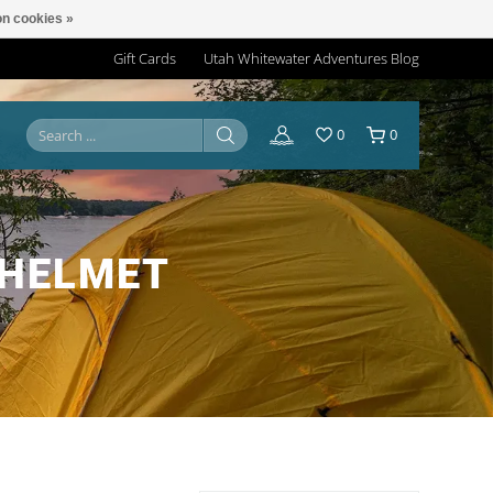
n cookies »
Gift Cards
Utah Whitewater Adventures Blog
0
0
 HELMET