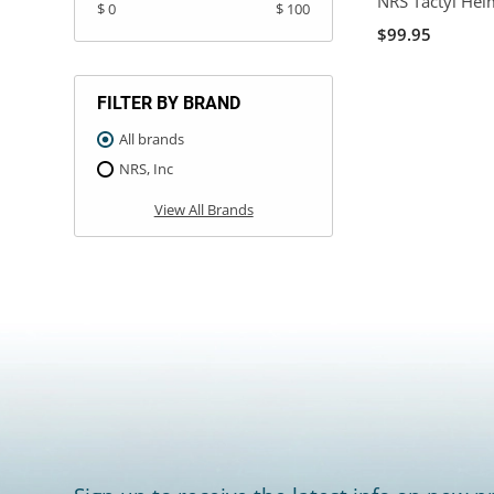
NRS Tactyl Hel
$ 0
$ 100
$99.95
FILTER BY BRAND
All brands
NRS, Inc
View All Brands