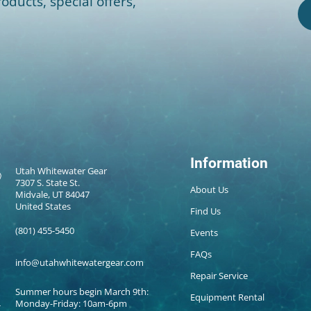
oducts, special offers,
Information
Utah Whitewater Gear
7307 S. State St.
About Us
Midvale, UT 84047
United States
Find Us
(801) 455-5450
Events
FAQs
info@utahwhitewatergear.com
Repair Service
Summer hours begin March 9th:
Equipment Rental
Monday-Friday: 10am-6pm