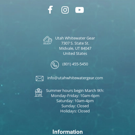
Utah Whitewater Gear
7307 S. State St.
Midvale, UT 84047
United States
(801) 455-5450
info@utahwhitewatergear.com
Summer hours begin March 9th:
Monday-Friday: 10am-6pm
Saturday: 10am-4pm
Sunday: Closed
Holidays: Closed
Information