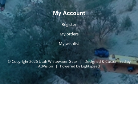
My Account
Register
My orders
My wishlist
© Copyright 2026 Utah Whitewater Gear
|
Designed & Customized by
AdVision
|
Powered by Lightspeed