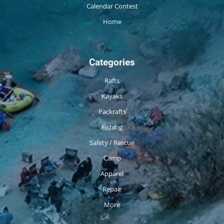
Calendar Contest
Home
Categories
Rafts
Kayaks
Packrafts
Fishing
Safety / Rescue
Camp
Apparel
Repair
More