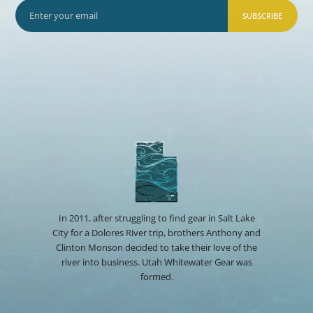
SUBSCRIBE
In 2011, after struggling to find gear in Salt Lake
City for a Dolores River trip, brothers Anthony and
Clinton Monson decided to take their love of the
river into business. Utah Whitewater Gear was
formed.