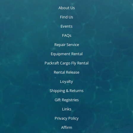
About Us
Find Us
Events
FAQs
Repair Service
Equipment Rental
Packraft Cargo Fly Rental
Rental Release
Loyalty
Shipping & Returns
Gift Registries
Links
Privacy Policy
Affirm