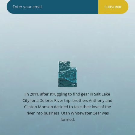
SUBSCRIBE
In 2011, after struggling to find gear in Salt Lake
City for a Dolores River trip, brothers Anthony and
Clinton Monson decided to take their love of the
river into business. Utah Whitewater Gear was
formed.