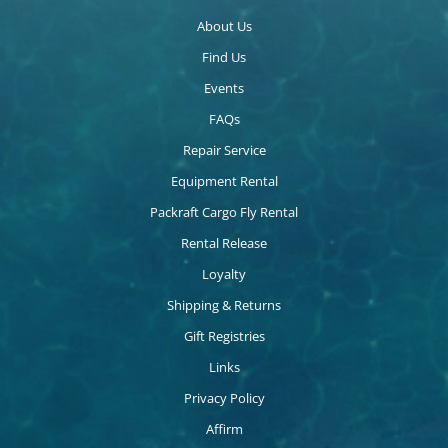
About Us
Find Us
Events
FAQs
Repair Service
Equipment Rental
Packraft Cargo Fly Rental
Rental Release
Loyalty
Shipping & Returns
Gift Registries
Links
Privacy Policy
Affirm