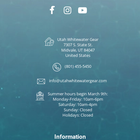
Utah Whitewater Gear
7307 S. State St.
Midvale, UT 84047
United States
(801) 455-5450
info@utahwhitewatergear.com
Summer hours begin March 9th:
Monday-Friday: 10am-6pm
Saturday: 10am-4pm
Sunday: Closed
Holidays: Closed
Information