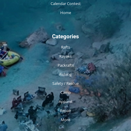
Calendar Contest
Home
Categories
Rafts
Kayaks
Packrafts
Fishing
Safety / Rescue
Camp
Apparel
Repair
More