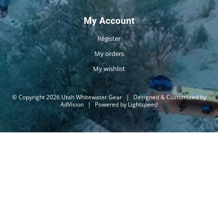
My Account
Register
My orders
My wishlist
© Copyright 2026 Utah Whitewater Gear
|
Designed & Customized by
AdVision
|
Powered by Lightspeed