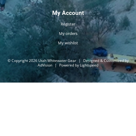
My Account
Register
My orders
My wishlist
© Copyright 2026 Utah Whitewater Gear
|
Designed & Customized by
AdVision
|
Powered by Lightspeed