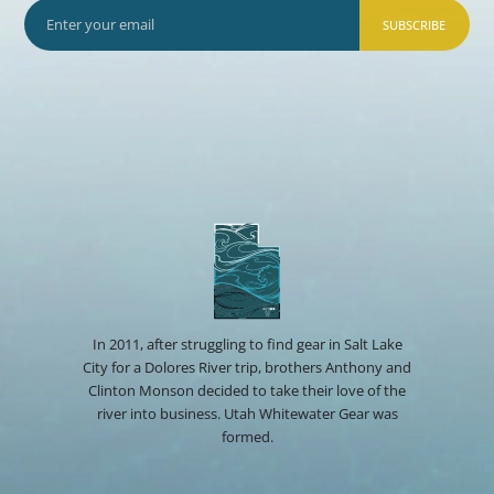
SUBSCRIBE
In 2011, after struggling to find gear in Salt Lake
City for a Dolores River trip, brothers Anthony and
Clinton Monson decided to take their love of the
river into business. Utah Whitewater Gear was
formed.