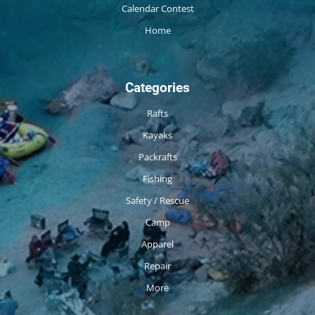
Calendar Contest
Home
Categories
Rafts
Kayaks
Packrafts
Fishing
Safety / Rescue
Camp
Apparel
Repair
More