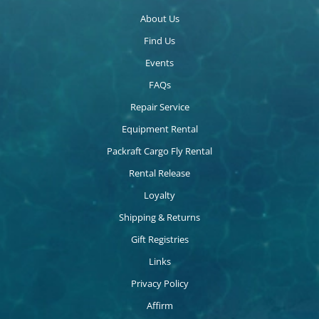
About Us
Find Us
Events
FAQs
Repair Service
Equipment Rental
Packraft Cargo Fly Rental
Rental Release
Loyalty
Shipping & Returns
Gift Registries
Links
Privacy Policy
Affirm