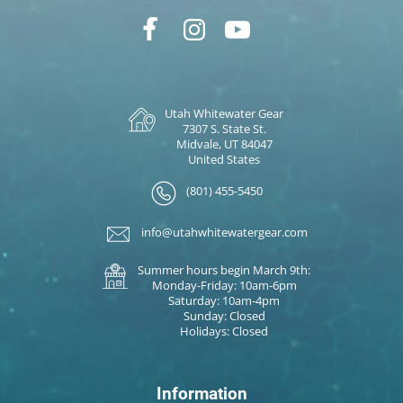
Utah Whitewater Gear
7307 S. State St.
Midvale, UT 84047
United States
(801) 455-5450
info@utahwhitewatergear.com
Summer hours begin March 9th:
Monday-Friday: 10am-6pm
Saturday: 10am-4pm
Sunday: Closed
Holidays: Closed
Information