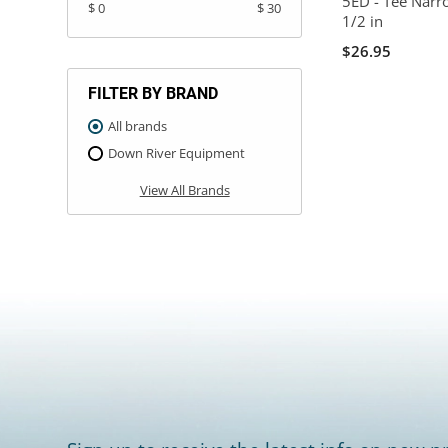
5ED - Tee Narro
$ 0
$ 30
1/2 in
$26.95
FILTER BY BRAND
All brands
Down River Equipment
View All Brands