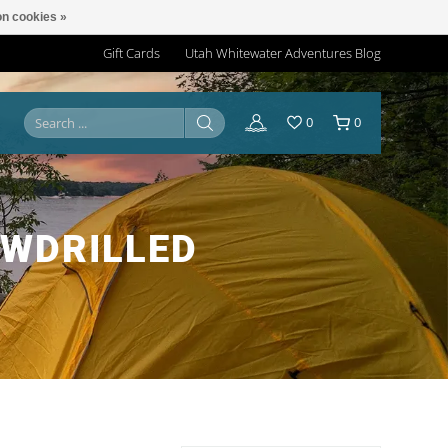
n cookies »
Gift Cards
Utah Whitewater Adventures Blog
0
0
WDRILLED