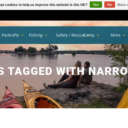
pt cookies to help us improve this website Is this OK?
Yes
No
More o
Packrafts
Fishing
Safety / Rescue
Camp
More
S TAGGED WITH NARRO