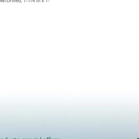
w/Drilled, 1-1/4 in x 1-