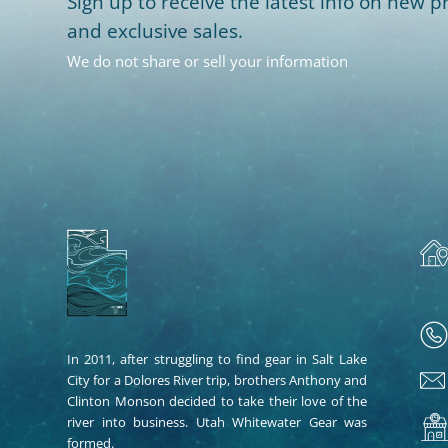
Sign up to receive the latest info on new pr
and exclusive sales.
We do not share or sell your information
In 2011, after struggling to find gear in Salt Lake
City for a Dolores River trip, brothers Anthony and
Clinton Monson decided to take their love of the
river into business. Utah Whitewater Gear was
formed.