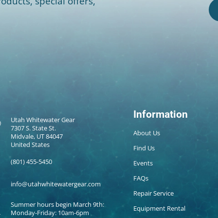
oducts, special offers,
Information
Utah Whitewater Gear
7307 S. State St.
About Us
Midvale, UT 84047
United States
Find Us
(801) 455-5450
Events
FAQs
info@utahwhitewatergear.com
Repair Service
Summer hours begin March 9th:
Equipment Rental
Monday-Friday: 10am-6pm