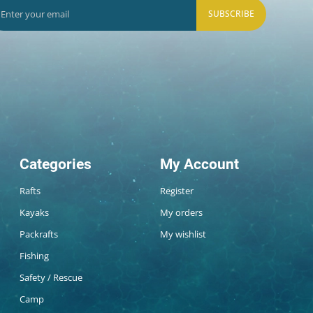
SUBSCRIBE
Categories
My Account
Rafts
Register
Kayaks
My orders
Packrafts
My wishlist
Fishing
Safety / Rescue
Camp