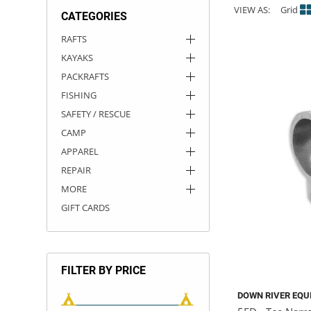
VIEW AS:
Grid
CATEGORIES
ACHILLES
DRY BOXES
AMMO CANS
ACCESSORIES
ACCESSORIES
ROOF RACKS
SUN CARE
GAMES
STORAGE / TRANSPORT
TOYS AND GAMES
RAFTS
KAYAKS
ROCKY MOUNTAIN RAFTS
SEATS
PFDS
OUTFITTING
KAYAK PADDLES
PACKRAFT REPAIR
STICKERS
PACKRAFTS
VANGUARD
STRAPS
ROOF RACKS
RIVER ART
FISHING
SAFETY / RESCUE
BADFISH
CAMP
APPAREL
RIO CRAFT
REPAIR
MORE
GIFT CARDS
FILTER BY PRICE
DOWN RIVER EQU