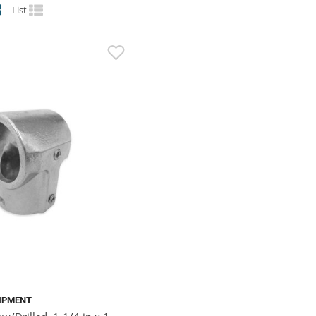
List
IPMENT