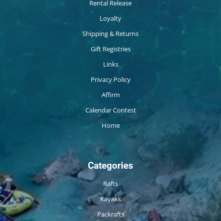
Rental Release
Loyalty
Shipping & Returns
Gift Registries
Links
Privacy Policy
Affirm
Calendar Contest
Home
Categories
Rafts
Kayaks
Packrafts