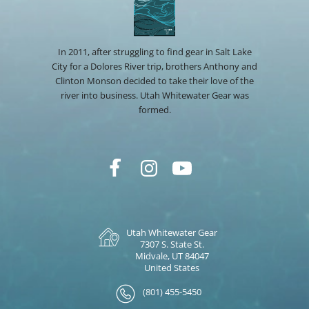
In 2011, after struggling to find gear in Salt Lake
City for a Dolores River trip, brothers Anthony and
Clinton Monson decided to take their love of the
river into business. Utah Whitewater Gear was
formed.
Utah Whitewater Gear
7307 S. State St.
Midvale, UT 84047
United States
(801) 455-5450