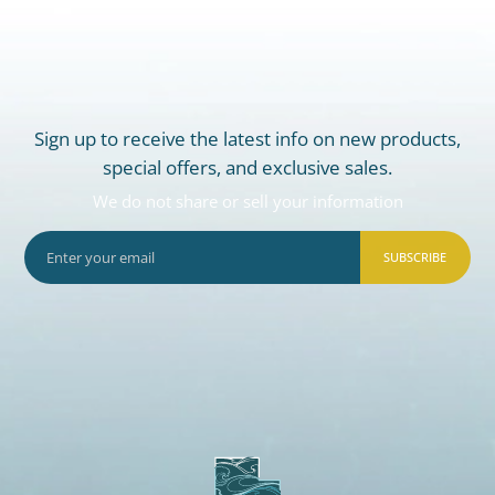
Sign up to receive the latest info on new products,
special offers, and exclusive sales.
We do not share or sell your information
SUBSCRIBE