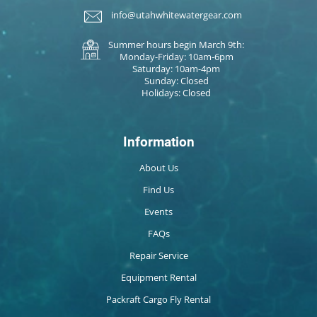
info@utahwhitewatergear.com
Summer hours begin March 9th:
Monday-Friday: 10am-6pm
Saturday: 10am-4pm
Sunday: Closed
Holidays: Closed
Information
About Us
Find Us
Events
FAQs
Repair Service
Equipment Rental
Packraft Cargo Fly Rental