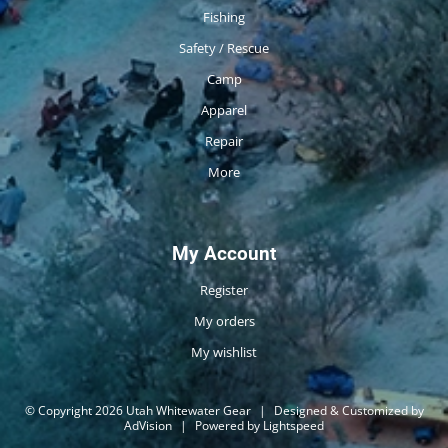
Fishing
Safety / Rescue
Camp
Apparel
Repair
More
My Account
Register
My orders
My wishlist
© Copyright 2026 Utah Whitewater Gear
|
Designed & Customized by
AdVision
|
Powered by Lightspeed