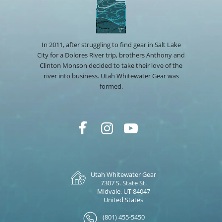
In 2011, after struggling to find gear in Salt Lake
City for a Dolores River trip, brothers Anthony and
Clinton Monson decided to take their love of the
river into business. Utah Whitewater Gear was
formed.
Utah Whitewater Gear
7307 S. State St.
Midvale, UT 84047
United States
(801) 455-5450