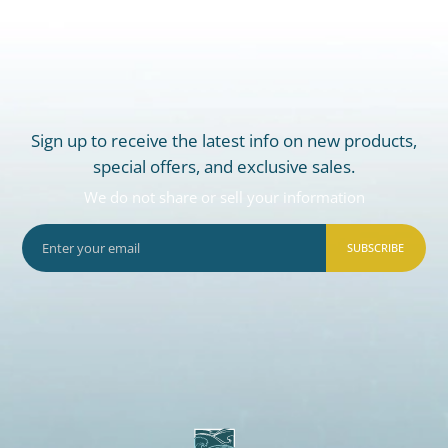
Sign up to receive the latest info on new products,
special offers, and exclusive sales.
We do not share or sell your information
SUBSCRIBE