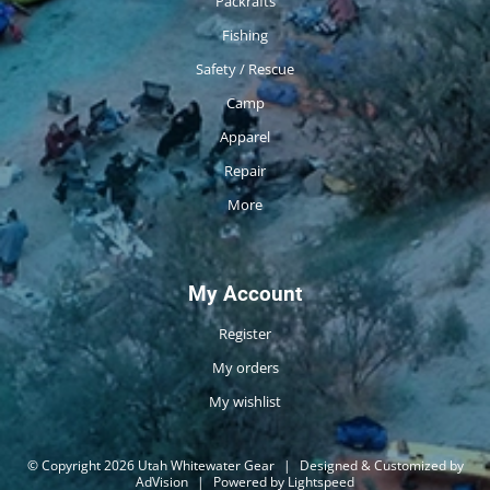
Packrafts
Fishing
Safety / Rescue
Camp
Apparel
Repair
More
My Account
Register
My orders
My wishlist
© Copyright 2026 Utah Whitewater Gear
|
Designed & Customized by
AdVision
|
Powered by Lightspeed