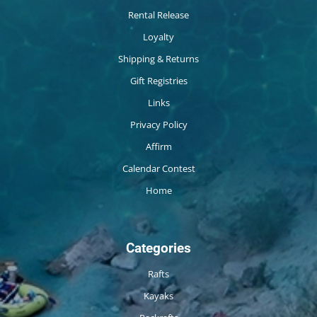
Rental Release
Loyalty
Shipping & Returns
Gift Registries
Links
Privacy Policy
Affirm
Calendar Contest
Home
Categories
Rafts
Kayaks