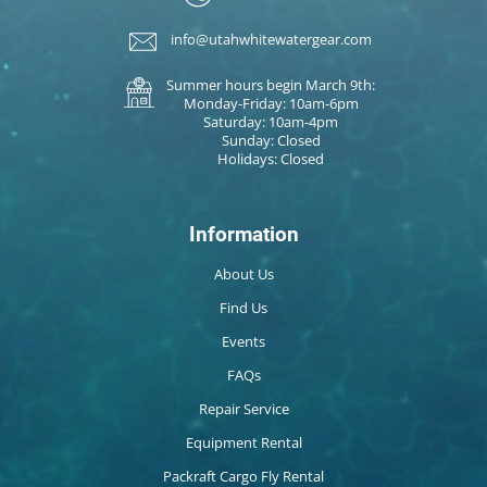
info@utahwhitewatergear.com
Summer hours begin March 9th:
Monday-Friday: 10am-6pm
Saturday: 10am-4pm
Sunday: Closed
Holidays: Closed
Information
About Us
Find Us
Events
FAQs
Repair Service
Equipment Rental
Packraft Cargo Fly Rental