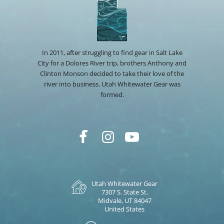
In 2011, after struggling to find gear in Salt Lake
City for a Dolores River trip, brothers Anthony and
Clinton Monson decided to take their love of the
river into business. Utah Whitewater Gear was
formed.
Utah Whitewater Gear
7307 S. State St.
Midvale, UT 84047
United States