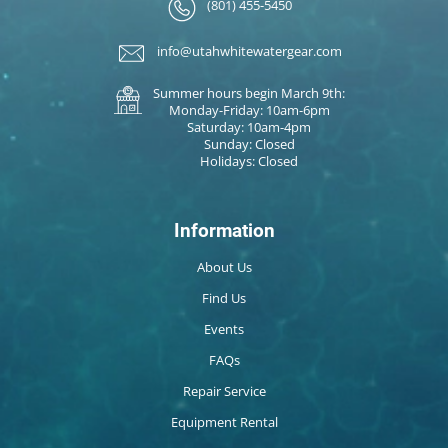
(801) 455-5450
info@utahwhitewatergear.com
Summer hours begin March 9th:
Monday-Friday: 10am-6pm
Saturday: 10am-4pm
Sunday: Closed
Holidays: Closed
Information
About Us
Find Us
Events
FAQs
Repair Service
Equipment Rental