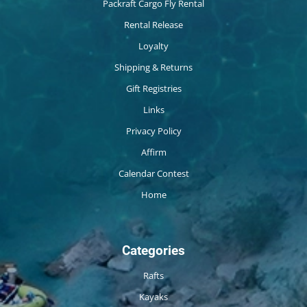
Packraft Cargo Fly Rental
Rental Release
Loyalty
Shipping & Returns
Gift Registries
Links
Privacy Policy
Affirm
Calendar Contest
Home
Categories
Rafts
Kayaks