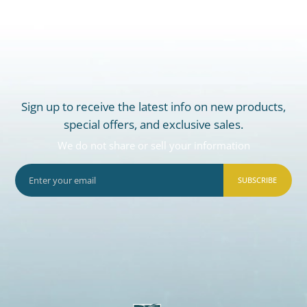
Sign up to receive the latest info on new products,
special offers, and exclusive sales.
We do not share or sell your information
SUBSCRIBE