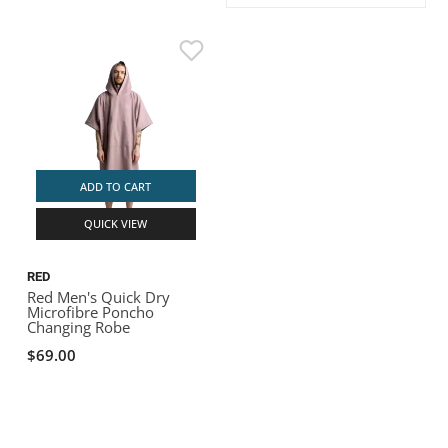
ACHILLES
DRY BOXES
AMMO CANS
ACCESSORIES
ACCESSORIES
ROOF RACKS
SUN CARE
GAMES
STORAGE / TRANSPORT
TOYS AND GAMES
ROCKY MOUNTAIN RAFTS
SEATS
PFDS
OUTFITTING
KAYAK PADDLES
PACKRAFT REPAIR
STICKERS
VANGUARD
STRAPS
ROOF RACKS
RIVER ART
BADFISH
ADD TO CART
QUICK VIEW
RIO CRAFT
RED
Red Men's Quick Dry
Microfibre Poncho
Changing Robe
$69.00