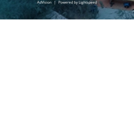
AdVision
|
Powered by Lightspeed