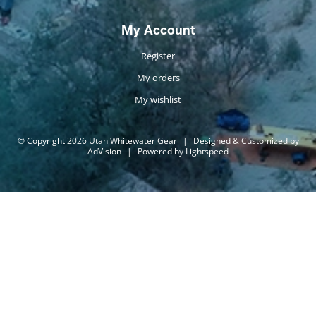
My Account
Register
My orders
My wishlist
© Copyright 2026 Utah Whitewater Gear
|
Designed & Customized by
AdVision
|
Powered by Lightspeed