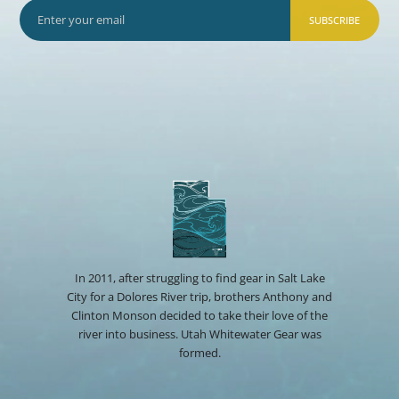
SUBSCRIBE
In 2011, after struggling to find gear in Salt Lake
City for a Dolores River trip, brothers Anthony and
Clinton Monson decided to take their love of the
river into business. Utah Whitewater Gear was
formed.