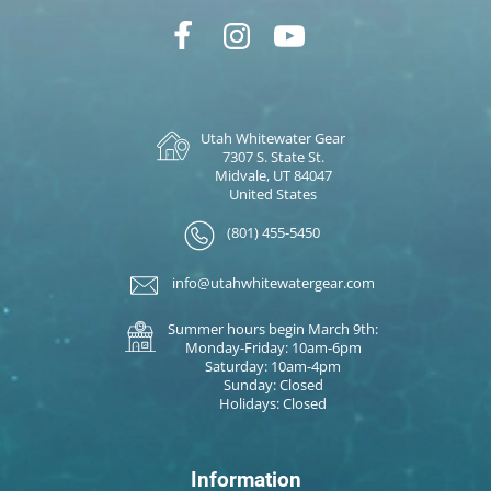
Utah Whitewater Gear
7307 S. State St.
Midvale, UT 84047
United States
(801) 455-5450
info@utahwhitewatergear.com
Summer hours begin March 9th:
Monday-Friday: 10am-6pm
Saturday: 10am-4pm
Sunday: Closed
Holidays: Closed
Information