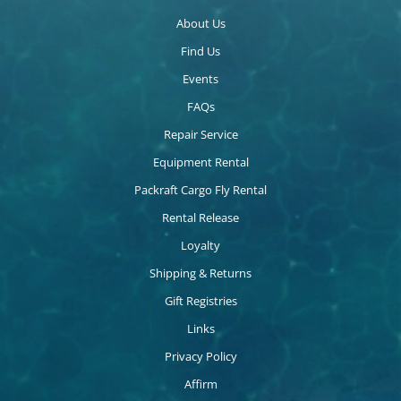
About Us
Find Us
Events
FAQs
Repair Service
Equipment Rental
Packraft Cargo Fly Rental
Rental Release
Loyalty
Shipping & Returns
Gift Registries
Links
Privacy Policy
Affirm