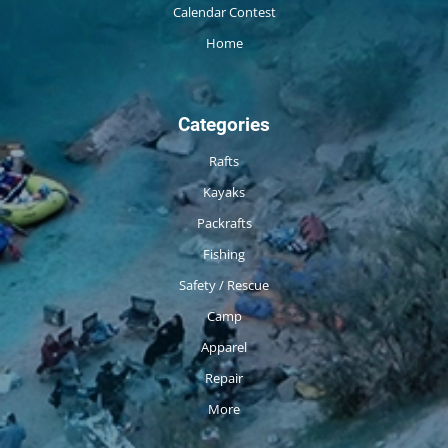
Calendar Contest
Home
Categories
Rafts
Kayaks
Packrafts
Fishing
Safety / Rescue
Camp
Apparel
Repair
More