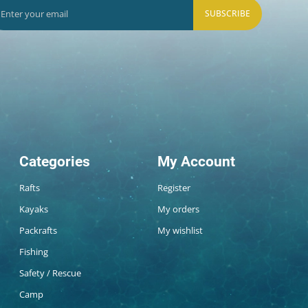
SUBSCRIBE
Categories
My Account
Rafts
Register
Kayaks
My orders
Packrafts
My wishlist
Fishing
Safety / Rescue
Camp