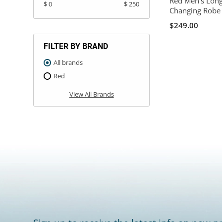
Red Men's Long
$ 0
$ 250
Changing Robe 
$249.00
FILTER BY BRAND
All brands
Red
View All Brands