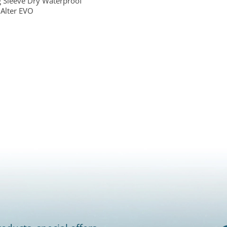
 Sleeve Dry Waterproof
Alter EVO