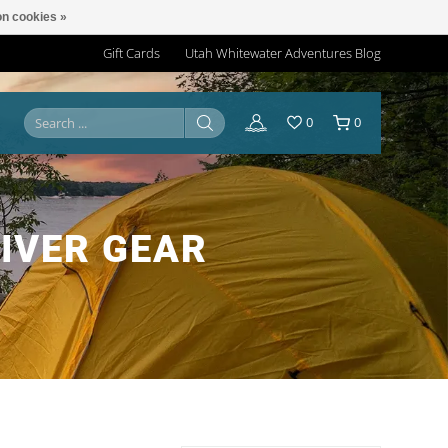
n cookies »
Gift Cards
Utah Whitewater Adventures Blog
0
0
IVER GEAR