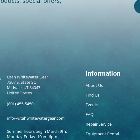
oducts, special offers,
Information
Utah Whitewater Gear
7307 S. State St.
About Us
Midvale, UT 84047
United States
Find Us
(801) 455-5450
Events
FAQs
info@utahwhitewatergear.com
Repair Service
Summer hours begin March 9th:
Equipment Rental
Monday-Friday: 10am-6pm