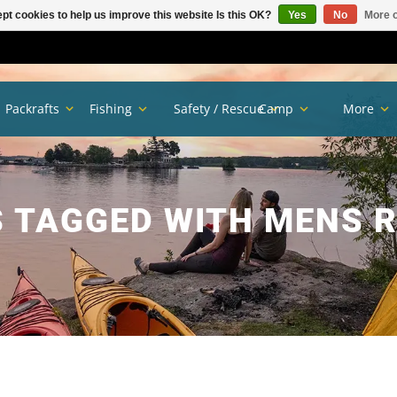
pt cookies to help us improve this website Is this OK?
Yes
No
More o
Packrafts
Fishing
Safety / Rescue
Camp
More
 TAGGED WITH MENS R