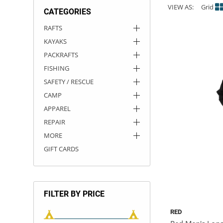
VIEW AS:
Grid
CATEGORIES
ACHILLES
DRY BOXES
AMMO CANS
ACCESSORIES
ACCESSORIES
ROOF RACKS
SUN CARE
GAMES
STORAGE / TRANSPORT
TOYS AND GAMES
RAFTS
KAYAKS
ROCKY MOUNTAIN RAFTS
SEATS
PFDS
OUTFITTING
KAYAK PADDLES
PACKRAFT REPAIR
STICKERS
PACKRAFTS
VANGUARD
STRAPS
ROOF RACKS
RIVER ART
FISHING
SAFETY / RESCUE
BADFISH
CAMP
APPAREL
RIO CRAFT
REPAIR
MORE
GIFT CARDS
FILTER BY PRICE
RED