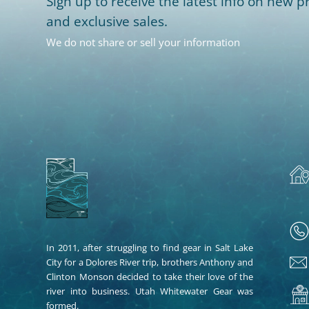
Sign up to receive the latest info on new pr
and exclusive sales.
We do not share or sell your information
In 2011, after struggling to find gear in Salt Lake
City for a Dolores River trip, brothers Anthony and
Clinton Monson decided to take their love of the
river into business. Utah Whitewater Gear was
formed.