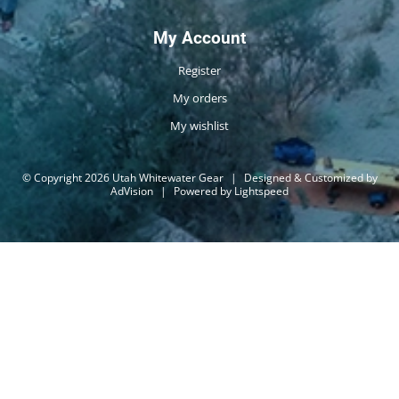
My Account
Register
My orders
My wishlist
© Copyright 2026 Utah Whitewater Gear
|
Designed & Customized by
AdVision
|
Powered by Lightspeed