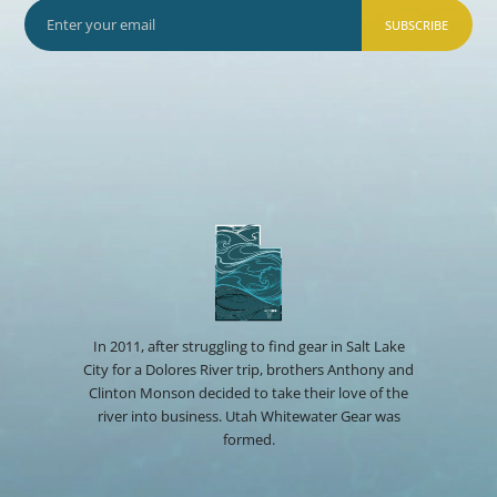
SUBSCRIBE
In 2011, after struggling to find gear in Salt Lake
City for a Dolores River trip, brothers Anthony and
Clinton Monson decided to take their love of the
river into business. Utah Whitewater Gear was
formed.