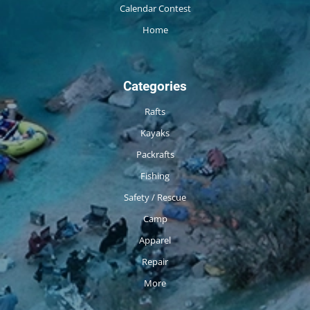
Calendar Contest
Home
Categories
Rafts
Kayaks
Packrafts
Fishing
Safety / Rescue
Camp
Apparel
Repair
More