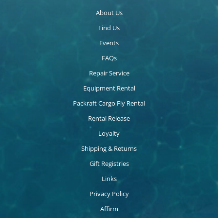
About Us
Find Us
Events
FAQs
Repair Service
Equipment Rental
Packraft Cargo Fly Rental
Rental Release
Loyalty
Shipping & Returns
Gift Registries
Links
Privacy Policy
Affirm