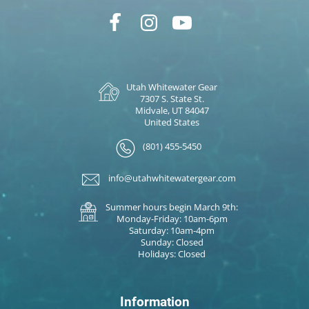
Utah Whitewater Gear
7307 S. State St.
Midvale, UT 84047
United States
(801) 455-5450
info@utahwhitewatergear.com
Summer hours begin March 9th:
Monday-Friday: 10am-6pm
Saturday: 10am-4pm
Sunday: Closed
Holidays: Closed
Information