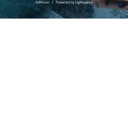
AdVision
|
Powered by Lightspeed