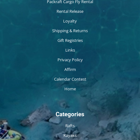
Packraft Cargo Fly Rental
Rental Release
Loyalty
Shipping & Returns
Gift Registries
Links
Privacy Policy
Affirm
Calendar Contest
Home
Categories
Rafts
Kayaks