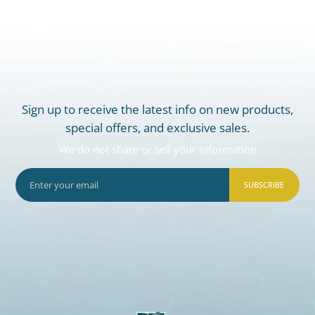
Sign up to receive the latest info on new products,
special offers, and exclusive sales.
We do not share or sell your information
SUBSCRIBE