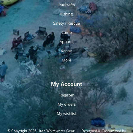
Packrafts
Fishing
Safety / Rescue
Camp
Apparel
Repair
More
My Account
Register
My orders
My wishlist
© Copyright 2026 Utah Whitewater Gear
|
Designed & Customized by