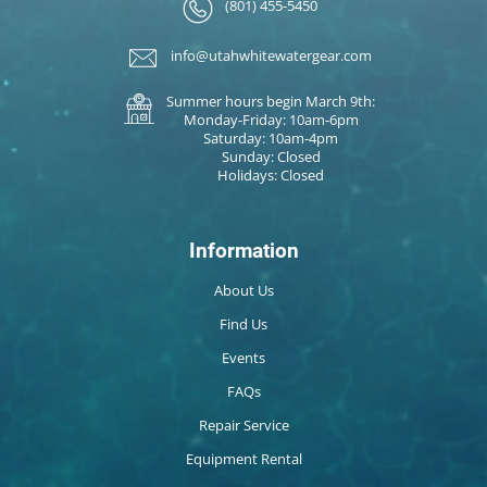
(801) 455-5450
info@utahwhitewatergear.com
Summer hours begin March 9th:
Monday-Friday: 10am-6pm
Saturday: 10am-4pm
Sunday: Closed
Holidays: Closed
Information
About Us
Find Us
Events
FAQs
Repair Service
Equipment Rental