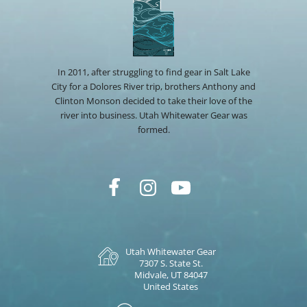
In 2011, after struggling to find gear in Salt Lake
City for a Dolores River trip, brothers Anthony and
Clinton Monson decided to take their love of the
river into business. Utah Whitewater Gear was
formed.
Utah Whitewater Gear
7307 S. State St.
Midvale, UT 84047
United States