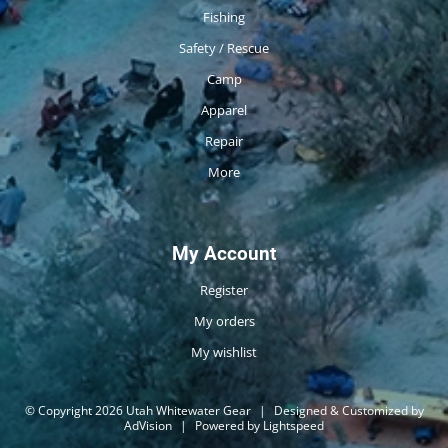
Fishing
Safety / Rescue
Camp
Apparel
Repair
More
My Account
Register
My orders
My wishlist
© Copyright 2026 Utah Whitewater Gear
|
Designed & Customized by
AdVision
|
Powered by Lightspeed