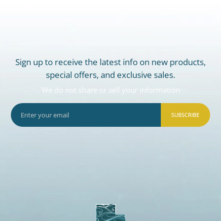
Sign up to receive the latest info on new products,
special offers, and exclusive sales.
We do not share or sell your information
SUBSCRIBE