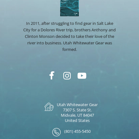
In 2011, after struggling to find gear in Salt Lake
City for a Dolores River trip, brothers Anthony and
Clinton Monson decided to take their love of the
river into business. Utah Whitewater Gear was
formed.
Utah Whitewater Gear
7307 S. State St.
Midvale, UT 84047
United States
(801) 455-5450