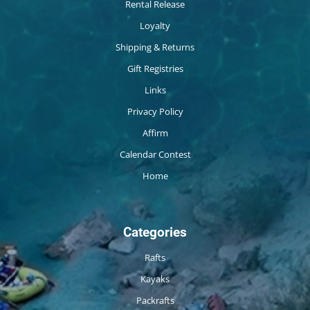
Rental Release
Loyalty
Shipping & Returns
Gift Registries
Links
Privacy Policy
Affirm
Calendar Contest
Home
Categories
Rafts
Kayaks
Packrafts