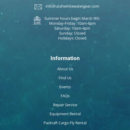
info@utahwhitewatergear.com
Summer hours begin March 9th:
Monday-Friday: 10am-6pm
Saturday: 10am-4pm
Sunday: Closed
Holidays: Closed
Information
About Us
Find Us
Events
FAQs
Repair Service
Equipment Rental
Packraft Cargo Fly Rental