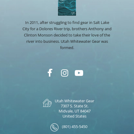
In 2011, after struggling to find gear in Salt Lake
City for a Dolores River trip, brothers Anthony and
Clinton Monson decided to take their love of the
river into business. Utah Whitewater Gear was
formed.
Utah Whitewater Gear
7307 S. State St.
Midvale, UT 84047
United States
(801) 455-5450