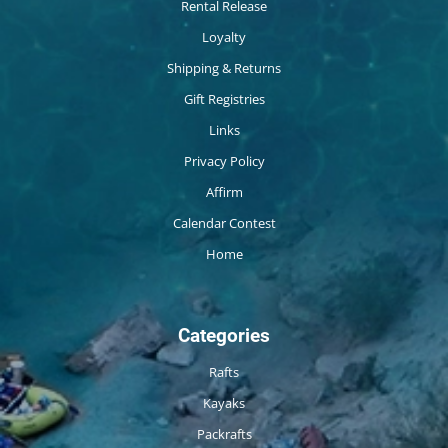
Rental Release
Loyalty
Shipping & Returns
Gift Registries
Links
Privacy Policy
Affirm
Calendar Contest
Home
Categories
Rafts
Kayaks
Packrafts