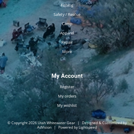
Fishing
Safety / Rescue
Camp
Apparel
Repair
More
My Account
Register
My orders
My wishlist
© Copyright 2026 Utah Whitewater Gear
|
Designed & Customized by
AdVision
|
Powered by Lightspeed