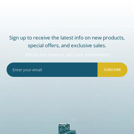
Sign up to receive the latest info on new products,
special offers, and exclusive sales.
We do not share or sell your information
SUBSCRIBE