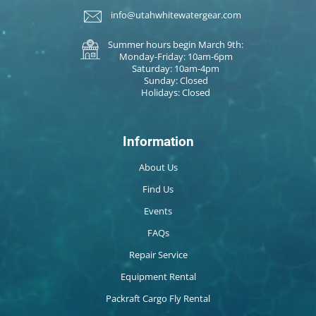
info@utahwhitewatergear.com
Summer hours begin March 9th:
Monday-Friday: 10am-6pm
Saturday: 10am-4pm
Sunday: Closed
Holidays: Closed
Information
About Us
Find Us
Events
FAQs
Repair Service
Equipment Rental
Packraft Cargo Fly Rental