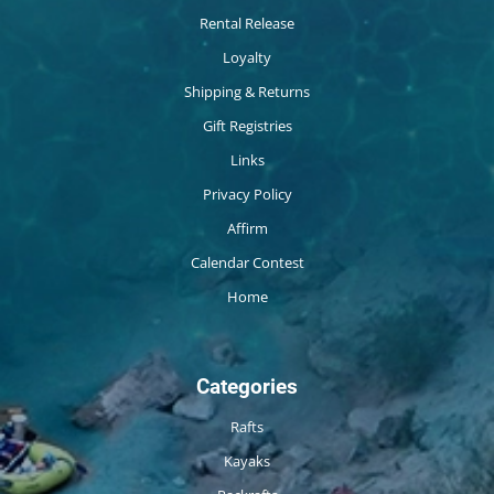
Rental Release
Loyalty
Shipping & Returns
Gift Registries
Links
Privacy Policy
Affirm
Calendar Contest
Home
Categories
Rafts
Kayaks