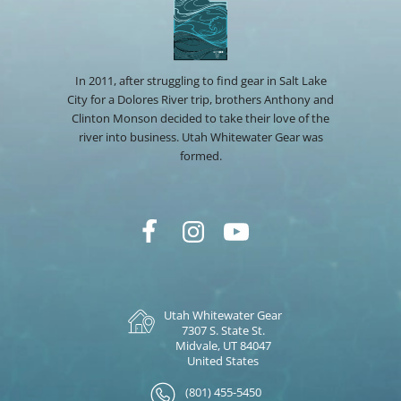
In 2011, after struggling to find gear in Salt Lake
City for a Dolores River trip, brothers Anthony and
Clinton Monson decided to take their love of the
river into business. Utah Whitewater Gear was
formed.
Utah Whitewater Gear
7307 S. State St.
Midvale, UT 84047
United States
(801) 455-5450