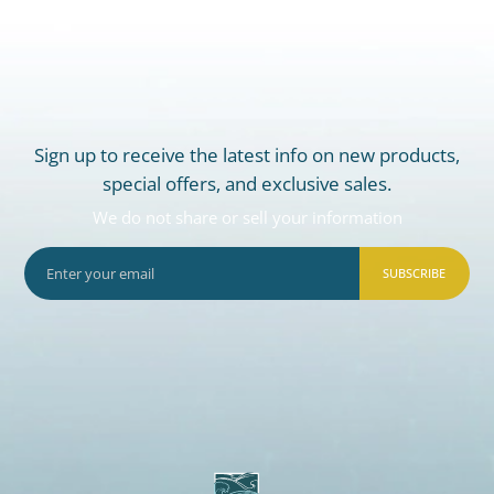
Sign up to receive the latest info on new products,
special offers, and exclusive sales.
We do not share or sell your information
SUBSCRIBE