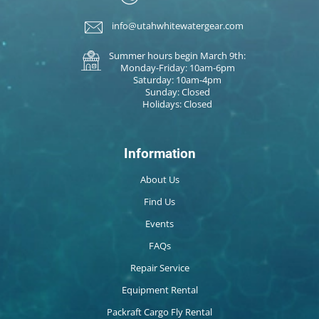
info@utahwhitewatergear.com
Summer hours begin March 9th:
Monday-Friday: 10am-6pm
Saturday: 10am-4pm
Sunday: Closed
Holidays: Closed
Information
About Us
Find Us
Events
FAQs
Repair Service
Equipment Rental
Packraft Cargo Fly Rental