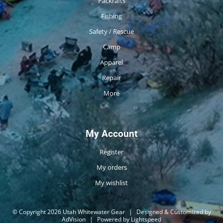
Packrafts
Fishing
Safety / Rescue
Camp
Apparel
Repair
More
My Account
Register
My orders
My wishlist
© Copyright 2026 Utah Whitewater Gear
|
Designed & Customized by
AdVision
|
Powered by Lightspeed