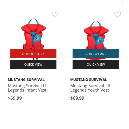
ACHILLES
DRY BOXES
AMMO CANS
ACCESSORIES
ACCESSORIES
ROOF RACKS
SUN CARE
GAMES
STORAGE / TRANSPORT
TOYS AND GAMES
ROCKY MOUNTAIN RAFTS
SEATS
PFDS
OUTFITTING
KAYAK PADDLES
PACKRAFT REPAIR
STICKERS
VANGUARD
STRAPS
ROOF RACKS
RIVER ART
BADFISH
OUT OF STOCK
ADD TO CART
QUICK VIEW
QUICK VIEW
RIO CRAFT
MUSTANG SURVIVAL
MUSTANG SURVIVAL
Mustang Survival Lil
Mustang Survival Lil
Legends Infant Vest
Legends Youth Vest
$69.99
$69.99