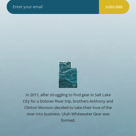
SUBSCRIBE
In 2011, after struggling to find gear in Salt Lake
City for a Dolores River trip, brothers Anthony and
Clinton Monson decided to take their love of the
river into business. Utah Whitewater Gear was
formed.