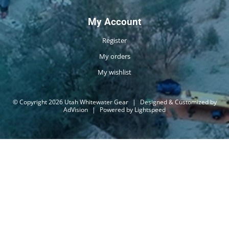
My Account
Register
My orders
My wishlist
© Copyright 2026 Utah Whitewater Gear
|
Designed & Customized by
AdVision
|
Powered by Lightspeed