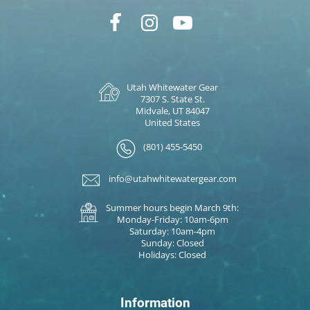
Utah Whitewater Gear
7307 S. State St.
Midvale, UT 84047
United States
(801) 455-5450
info@utahwhitewatergear.com
Summer hours begin March 9th:
Monday-Friday: 10am-6pm
Saturday: 10am-4pm
Sunday: Closed
Holidays: Closed
Information