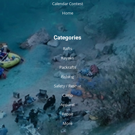
Calendar Contest
Home
Categories
Rafts
Kayaks
Packrafts
Fishing
Safety / Rescue
Camp
Apparel
Repair
More