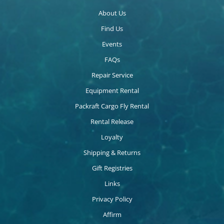
About Us
Find Us
Events
FAQs
Repair Service
Equipment Rental
Packraft Cargo Fly Rental
Rental Release
Loyalty
Shipping & Returns
Gift Registries
Links
Privacy Policy
Affirm