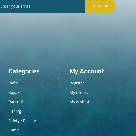
SUBSCRIBE
Categories
My Account
Rafts
Register
Kayaks
My orders
Packrafts
My wishlist
Fishing
Safety / Rescue
Camp