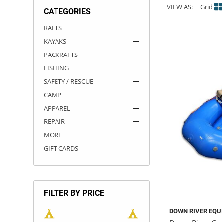
VIEW AS:
Grid
CATEGORIES
ACHILLES
DRY BOXES
AMMO CANS
ACCESSORIES
ACCESSORIES
ROOF RACKS
SUN CARE
GAMES
STORAGE / TRANSPORT
TOYS AND GAMES
RAFTS
KAYAKS
ROCKY MOUNTAIN RAFTS
SEATS
PFDS
OUTFITTING
KAYAK PADDLES
PACKRAFT REPAIR
STICKERS
PACKRAFTS
VANGUARD
STRAPS
ROOF RACKS
RIVER ART
FISHING
SAFETY / RESCUE
BADFISH
CAMP
APPAREL
RIO CRAFT
REPAIR
MORE
GIFT CARDS
FILTER BY PRICE
DOWN RIVER EQU