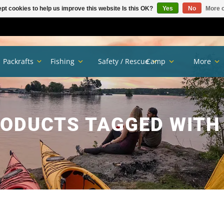
pt cookies to help us improve this website Is this OK?
Yes
No
More o
Packrafts
Fishing
Safety / Rescue
Camp
More
ODUCTS TAGGED WITH