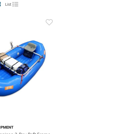
List
IPMENT