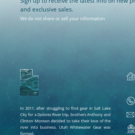
Sign up to receive the latest info on new pr
and exclusive sales.
We do not share or sell your information
In 2011, after struggling to find gear in Salt Lake
City for a Dolores River trip, brothers Anthony and
Clinton Monson decided to take their love of the
river into business. Utah Whitewater Gear was
formed.