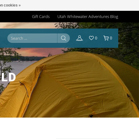
n cookies »
Gift Cards
Utah Whitewater Adventures Blog
0
0
 LD