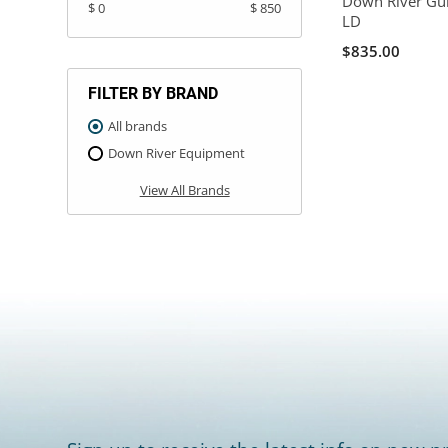
Down River Gu
$ 0
$ 850
LD
$835.00
FILTER BY BRAND
All brands
Down River Equipment
View All Brands