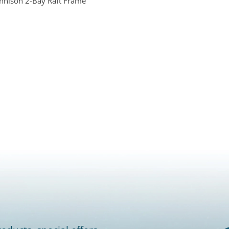
nnison 2-Bay Raft Frame