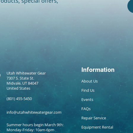
oducts, special offers,
Information
Utah Whitewater Gear
7307 S. State St.
About Us
Midvale, UT 84047
United States
Find Us
(801) 455-5450
Events
FAQs
info@utahwhitewatergear.com
Repair Service
Summer hours begin March 9th:
Equipment Rental
Monday-Friday: 10am-6pm