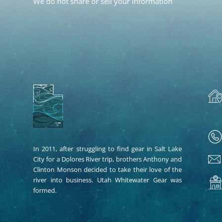
We do not share or sell your information
In 2011, after struggling to find gear in Salt Lake
City for a Dolores River trip, brothers Anthony and
Clinton Monson decided to take their love of the
river into business. Utah Whitewater Gear was
formed.