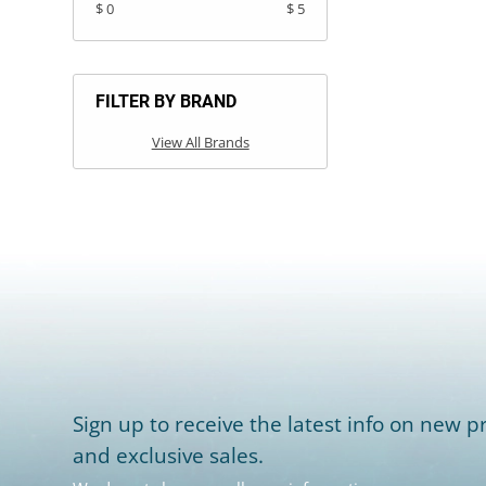
$ 0
$ 5
FILTER BY BRAND
View All Brands
Sign up to receive the latest info on new pr
and exclusive sales.