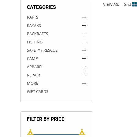
VIEW AS:
Grid
CATEGORIES
ACHILLES
DRY BOXES
AMMO CANS
ACCESSORIES
ACCESSORIES
ROOF RACKS
SUN CARE
GAMES
STORAGE / TRANSPORT
TOYS AND GAMES
RAFTS
KAYAKS
ROCKY MOUNTAIN RAFTS
SEATS
PFDS
OUTFITTING
KAYAK PADDLES
PACKRAFT REPAIR
STICKERS
PACKRAFTS
VANGUARD
STRAPS
ROOF RACKS
RIVER ART
FISHING
SAFETY / RESCUE
BADFISH
CAMP
APPAREL
RIO CRAFT
REPAIR
MORE
GIFT CARDS
FILTER BY PRICE