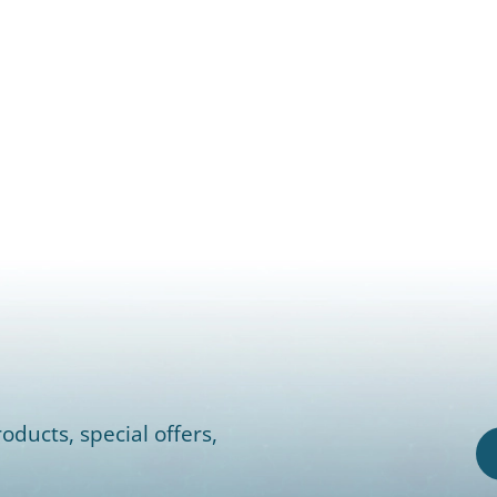
oducts, special offers,