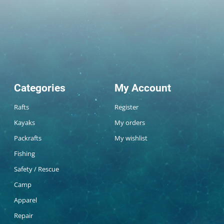
Categories
My Account
Rafts
Register
Kayaks
My orders
Packrafts
My wishlist
Fishing
Safety / Rescue
Camp
Apparel
Repair