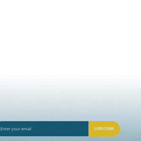
SUBSCRIBE