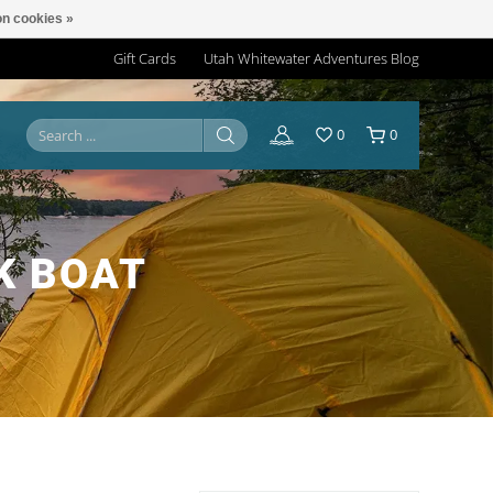
n cookies »
Gift Cards
Utah Whitewater Adventures Blog
0
0
K BOAT