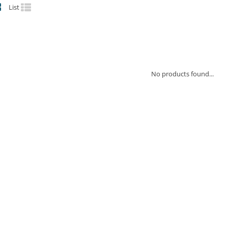
List
No products found...