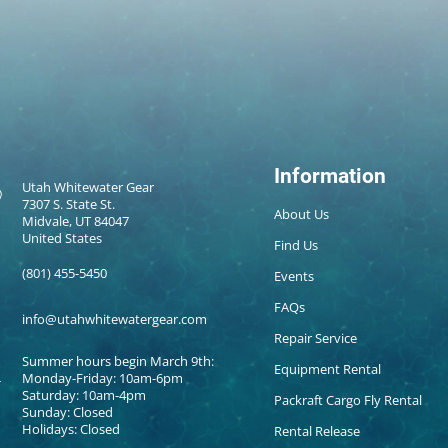
Information
Utah Whitewater Gear
7307 S. State St.
About Us
Midvale, UT 84047
United States
Find Us
(801) 455-5450
Events
FAQs
info@utahwhitewatergear.com
Repair Service
Summer hours begin March 9th:
Equipment Rental
Monday-Friday: 10am-6pm
Saturday: 10am-4pm
Packraft Cargo Fly Rental
Sunday: Closed
Holidays: Closed
Rental Release