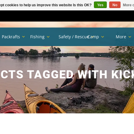
pt cookies to help us improve this website Is this OK?
Yes
No
More o
Packrafts
Fishing
Safety / Rescue
Camp
More
CTS TAGGED WITH KIC