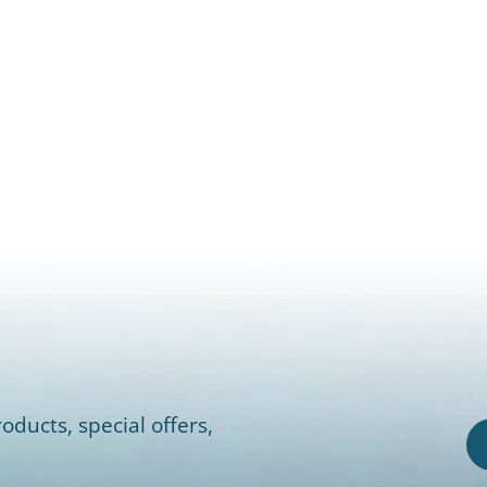
oducts, special offers,