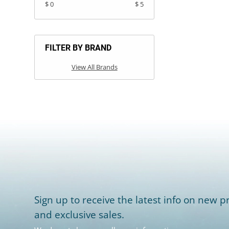
$ 0
$ 5
FILTER BY BRAND
View All Brands
Sign up to receive the latest info on new pr
and exclusive sales.