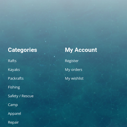
Categories
My Account
Rafts
Register
Kayaks
My orders
Packrafts
My wishlist
Fishing
Safety / Rescue
Camp
Apparel
Repair