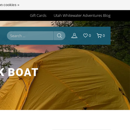
n cookies »
Gift Cards
Utah Whitewater Adventures Blog
0
0
K BOAT