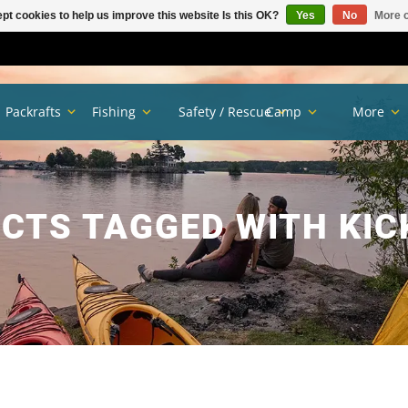
pt cookies to help us improve this website Is this OK?
Yes
No
More o
Packrafts
Fishing
Safety / Rescue
Camp
More
CTS TAGGED WITH KIC