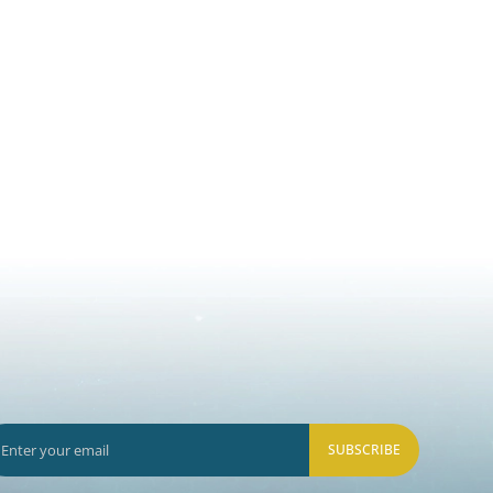
SUBSCRIBE