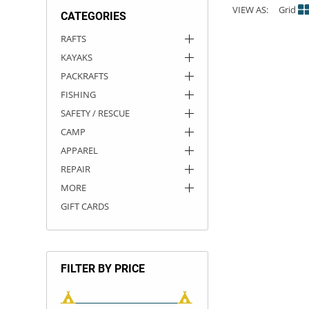
VIEW AS:
Grid
CATEGORIES
ACHILLES
DRY BOXES
AMMO CANS
ACCESSORIES
ACCESSORIES
ROOF RACKS
SUN CARE
GAMES
STORAGE / TRANSPORT
TOYS AND GAMES
RAFTS
KAYAKS
ROCKY MOUNTAIN RAFTS
SEATS
PFDS
OUTFITTING
KAYAK PADDLES
PACKRAFT REPAIR
STICKERS
PACKRAFTS
VANGUARD
STRAPS
ROOF RACKS
RIVER ART
FISHING
SAFETY / RESCUE
BADFISH
CAMP
APPAREL
RIO CRAFT
REPAIR
MORE
GIFT CARDS
FILTER BY PRICE