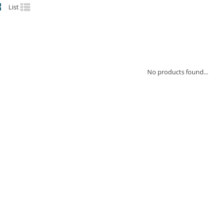
List
No products found...