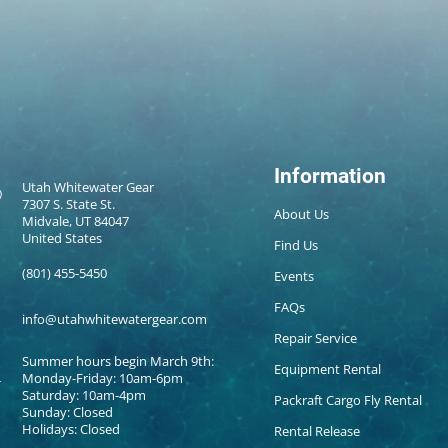
Information
Utah Whitewater Gear
7307 S. State St.
About Us
Midvale, UT 84047
United States
Find Us
(801) 455-5450
Events
FAQs
info@utahwhitewatergear.com
Repair Service
Summer hours begin March 9th:
Equipment Rental
Monday-Friday: 10am-6pm
Saturday: 10am-4pm
Packraft Cargo Fly Rental
Sunday: Closed
Holidays: Closed
Rental Release