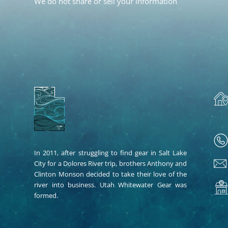
We do not share or sell your information
In 2011, after struggling to find gear in Salt Lake
City for a Dolores River trip, brothers Anthony and
Clinton Monson decided to take their love of the
river into business. Utah Whitewater Gear was
formed.