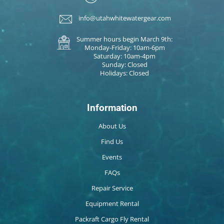
info@utahwhitewatergear.com
Summer hours begin March 9th:
Monday-Friday: 10am-6pm
Saturday: 10am-4pm
Sunday: Closed
Holidays: Closed
Information
About Us
Find Us
Events
FAQs
Repair Service
Equipment Rental
Packraft Cargo Fly Rental