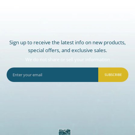
Sign up to receive the latest info on new products,
special offers, and exclusive sales.
We do not share or sell your information
SUBSCRIBE