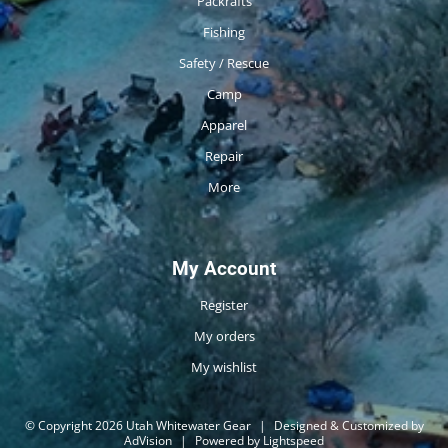
Packrafts
Fishing
Safety / Rescue
Camp
Apparel
Repair
More
My Account
Register
My orders
My wishlist
© Copyright 2026 Utah Whitewater Gear
|
Designed & Customized by
AdVision
|
Powered by Lightspeed