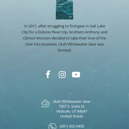
In 2011, after struggling to find gear in Salt Lake
City for a Dolores River trip, brothers Anthony and
Clinton Monson decided to take their love of the
river into business. Utah Whitewater Gear was
formed.
Utah Whitewater Gear
7307 S. State St.
Midvale, UT 84047
United States
(801) 455-5450