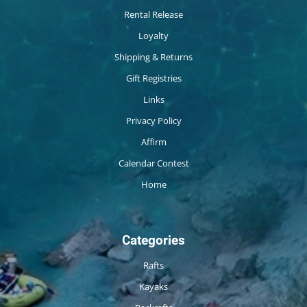
Rental Release
Loyalty
Shipping & Returns
Gift Registries
Links
Privacy Policy
Affirm
Calendar Contest
Home
Categories
Rafts
Kayaks