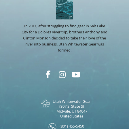
In 2011, after struggling to find gear in Salt Lake
City for a Dolores River trip, brothers Anthony and
Clinton Monson decided to take their love of the
river into business. Utah Whitewater Gear was
formed.
Utah Whitewater Gear
7307 S. State St.
Midvale, UT 84047
United States
(801) 455-5450