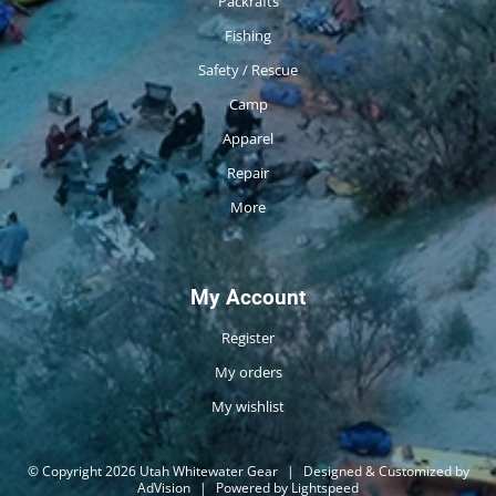
Packrafts
Fishing
Safety / Rescue
Camp
Apparel
Repair
More
My Account
Register
My orders
My wishlist
© Copyright 2026 Utah Whitewater Gear
|
Designed & Customized by
AdVision
|
Powered by Lightspeed