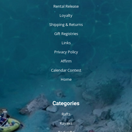
Rental Release
Loyalty
Shipping & Returns
Gift Registries
Links
Privacy Policy
Affirm
Calendar Contest
Home
Categories
Rafts
Kayaks