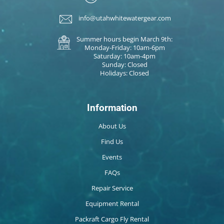
info@utahwhitewatergear.com
Summer hours begin March 9th:
Monday-Friday: 10am-6pm
Saturday: 10am-4pm
Sunday: Closed
Holidays: Closed
Information
About Us
Find Us
Events
FAQs
Repair Service
Equipment Rental
Packraft Cargo Fly Rental