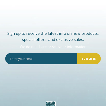
Sign up to receive the latest info on new products,
special offers, and exclusive sales.
We do not share or sell your information
SUBSCRIBE