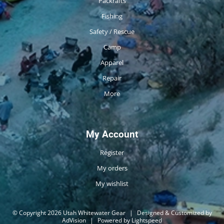
Packrafts
Fishing
Safety / Rescue
Camp
Apparel
Repair
More
My Account
Register
My orders
My wishlist
© Copyright 2026 Utah Whitewater Gear
|
Designed & Customized by
AdVision
|
Powered by Lightspeed