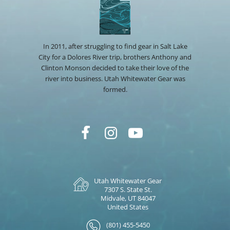
In 2011, after struggling to find gear in Salt Lake
City for a Dolores River trip, brothers Anthony and
Clinton Monson decided to take their love of the
river into business. Utah Whitewater Gear was
formed.
Utah Whitewater Gear
7307 S. State St.
Midvale, UT 84047
United States
(801) 455-5450