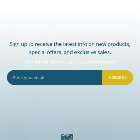
Sign up to receive the latest info on new products,
special offers, and exclusive sales.
We do not share or sell your information
SUBSCRIBE