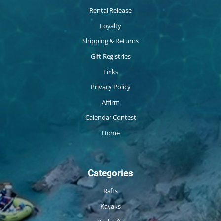
Rental Release
Loyalty
Shipping & Returns
Gift Registries
Links
Privacy Policy
Affirm
Calendar Contest
Home
Categories
Rafts
Kayaks