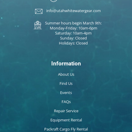
info@utahwhitewatergear.com
Summer hours begin March 9th:
Monday-Friday: 10am-6pm
Saturday: 10am-4pm
Sunday: Closed
Holidays: Closed
Information
About Us
Find Us
Events
FAQs
Repair Service
Equipment Rental
Packraft Cargo Fly Rental