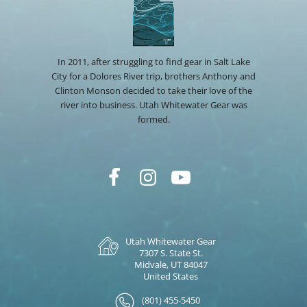
In 2011, after struggling to find gear in Salt Lake
City for a Dolores River trip, brothers Anthony and
Clinton Monson decided to take their love of the
river into business. Utah Whitewater Gear was
formed.
Utah Whitewater Gear
7307 S. State St.
Midvale, UT 84047
United States
(801) 455-5450