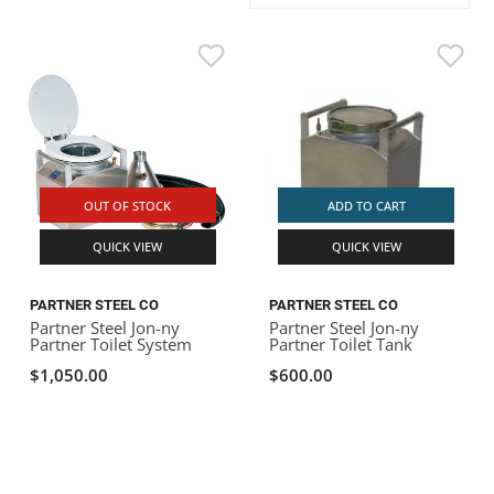
ACHILLES
DRY BOXES
AMMO CANS
ACCESSORIES
ACCESSORIES
ROOF RACKS
SUN CARE
GAMES
STORAGE / TRANSPORT
TOYS AND GAMES
ROCKY MOUNTAIN RAFTS
SEATS
PFDS
OUTFITTING
KAYAK PADDLES
PACKRAFT REPAIR
STICKERS
VANGUARD
STRAPS
ROOF RACKS
RIVER ART
BADFISH
OUT OF STOCK
ADD TO CART
QUICK VIEW
QUICK VIEW
RIO CRAFT
PARTNER STEEL CO
PARTNER STEEL CO
Partner Steel Jon-ny
Partner Steel Jon-ny
Partner Toilet System
Partner Toilet Tank
$1,050.00
$600.00