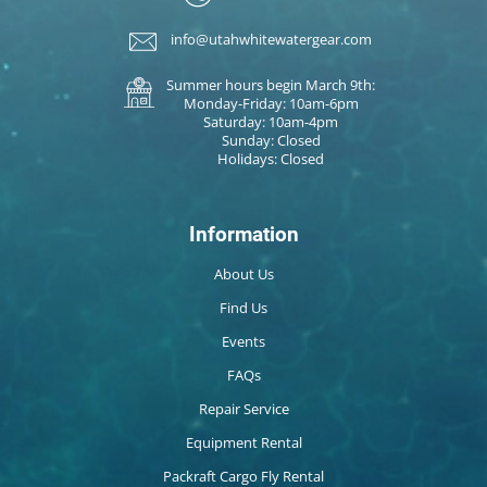
info@utahwhitewatergear.com
Summer hours begin March 9th:
Monday-Friday: 10am-6pm
Saturday: 10am-4pm
Sunday: Closed
Holidays: Closed
Information
About Us
Find Us
Events
FAQs
Repair Service
Equipment Rental
Packraft Cargo Fly Rental