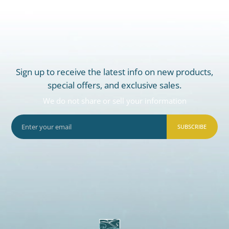
Sign up to receive the latest info on new products,
special offers, and exclusive sales.
We do not share or sell your information
SUBSCRIBE