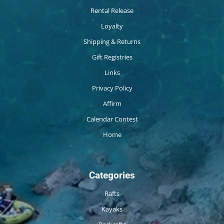
Rental Release
Loyalty
Shipping & Returns
Gift Registries
Links
Privacy Policy
Affirm
Calendar Contest
Home
Categories
Rafts
Kayaks