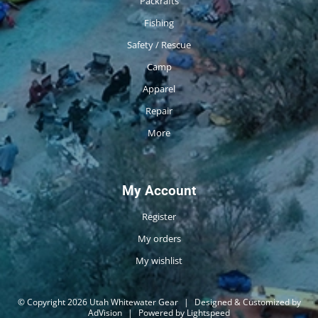
Packrafts
Fishing
Safety / Rescue
Camp
Apparel
Repair
More
My Account
Register
My orders
My wishlist
© Copyright 2026 Utah Whitewater Gear
|
Designed & Customized by
AdVision
|
Powered by Lightspeed