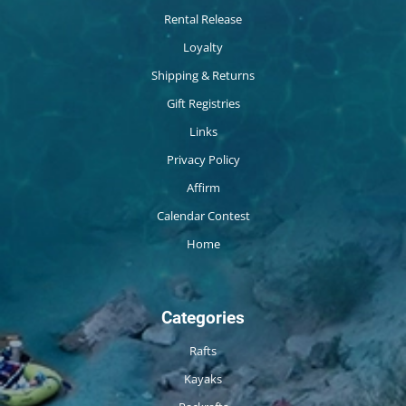
Rental Release
Loyalty
Shipping & Returns
Gift Registries
Links
Privacy Policy
Affirm
Calendar Contest
Home
Categories
Rafts
Kayaks