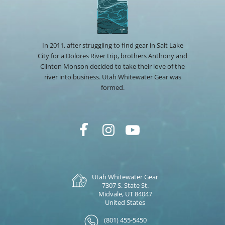
In 2011, after struggling to find gear in Salt Lake
City for a Dolores River trip, brothers Anthony and
Clinton Monson decided to take their love of the
river into business. Utah Whitewater Gear was
formed.
Utah Whitewater Gear
7307 S. State St.
Midvale, UT 84047
United States
(801) 455-5450