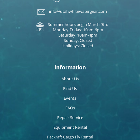
info@utahwhitewatergear.com
Summer hours begin March 9th:
Monday-Friday: 10am-6pm
Saturday: 10am-4pm
Sunday: Closed
Holidays: Closed
Information
About Us
Find Us
Events
FAQs
Repair Service
Equipment Rental
Packraft Cargo Fly Rental