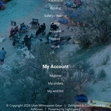
Packrafts
Fishing
Safety / Rescue
Camp
Apparel
Repair
More
My Account
Register
My orders
My wishlist
© Copyright 2026 Utah Whitewater Gear
|
Designed & Customized by
AdVision
|
Powered by Lightspeed