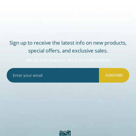
Sign up to receive the latest info on new products,
special offers, and exclusive sales.
We do not share or sell your information
SUBSCRIBE