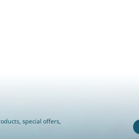
oducts, special offers,