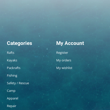
Categories
My Account
Rafts
Register
Kayaks
My orders
Packrafts
My wishlist
Fishing
Safety / Rescue
Camp
Apparel
Repair