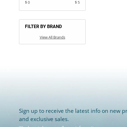
$ 0
$ 5
FILTER BY BRAND
View All Brands
Sign up to receive the latest info on new pr
and exclusive sales.