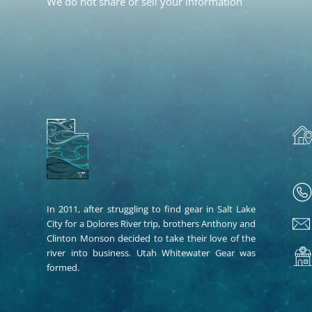
We do not share or sell your information
In 2011, after struggling to find gear in Salt Lake
City for a Dolores River trip, brothers Anthony and
Clinton Monson decided to take their love of the
river into business. Utah Whitewater Gear was
formed.