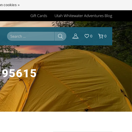
n cookies »
Gift Cards
Utah Whitewater Adventures Blog
0
0
195615