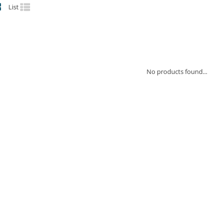
List
No products found...