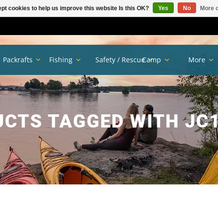
pt cookies to help us improve this website Is this OK?
Yes
No
More o
Packrafts
Fishing
Safety / Rescue
Camp
More
CTS TAGGED WITH JC