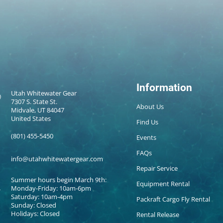
Information
Utah Whitewater Gear
7307 S. State St.
About Us
Midvale, UT 84047
United States
Find Us
(801) 455-5450
Events
FAQs
info@utahwhitewatergear.com
Repair Service
Summer hours begin March 9th:
Equipment Rental
Monday-Friday: 10am-6pm
Saturday: 10am-4pm
Packraft Cargo Fly Rental
Sunday: Closed
Holidays: Closed
Rental Release