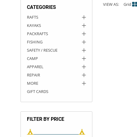
VIEW AS:
Grid
CATEGORIES
ACHILLES
DRY BOXES
AMMO CANS
ACCESSORIES
ACCESSORIES
ROOF RACKS
SUN CARE
GAMES
STORAGE / TRANSPORT
TOYS AND GAMES
RAFTS
KAYAKS
ROCKY MOUNTAIN RAFTS
SEATS
PFDS
OUTFITTING
KAYAK PADDLES
PACKRAFT REPAIR
STICKERS
PACKRAFTS
VANGUARD
STRAPS
ROOF RACKS
RIVER ART
FISHING
SAFETY / RESCUE
BADFISH
CAMP
APPAREL
RIO CRAFT
REPAIR
MORE
GIFT CARDS
FILTER BY PRICE