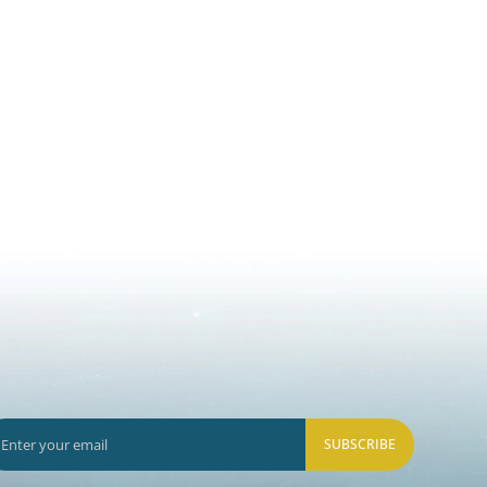
SUBSCRIBE