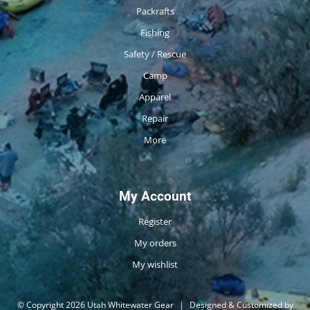
Packrafts
Fishing
Safety / Rescue
Camp
Apparel
Repair
More
My Account
Register
My orders
My wishlist
© Copyright 2026 Utah Whitewater Gear
|
Designed & Customized by