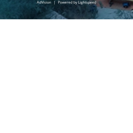
AdVision
|
Powered by Lightspeed