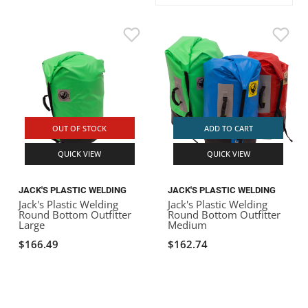
ACHILLES
DRY BOXES
AMMO CANS
ACCESSORIES
ACCESSORIES
ROOF RACKS
SUN CARE
GAMES
STORAGE / TRANSPORT
TOYS AND GAMES
ROCKY MOUNTAIN RAFTS
SEATS
PFDS
OUTFITTING
KAYAK PADDLES
PACKRAFT REPAIR
STICKERS
VANGUARD
STRAPS
ROOF RACKS
RIVER ART
BADFISH
OUT OF STOCK
ADD TO CART
QUICK VIEW
QUICK VIEW
RIO CRAFT
JACK'S PLASTIC WELDING
JACK'S PLASTIC WELDING
Jack's Plastic Welding
Jack's Plastic Welding
Round Bottom Outfitter
Round Bottom Outfitter
Large
Medium
$166.49
$162.74