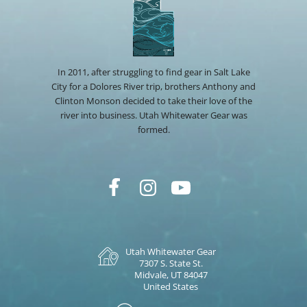
In 2011, after struggling to find gear in Salt Lake
City for a Dolores River trip, brothers Anthony and
Clinton Monson decided to take their love of the
river into business. Utah Whitewater Gear was
formed.
Utah Whitewater Gear
7307 S. State St.
Midvale, UT 84047
United States