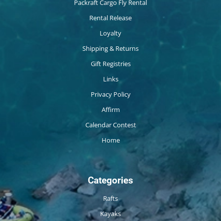
Packraft Cargo Fly Rental
Rental Release
Loyalty
Shipping & Returns
Gift Registries
Links
Privacy Policy
Affirm
Calendar Contest
Home
Categories
Rafts
Kayaks