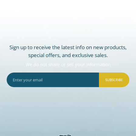
Sign up to receive the latest info on new products,
special offers, and exclusive sales.
We do not share or sell your information
SUBSCRIBE