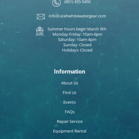
(801) 455-5450
info@utahwhitewatergear.com
Summer hours begin March 9th:
Monday-Friday: 10am-6pm
Saturday: 10am-4pm
Sunday: Closed
Holidays: Closed
Information
About Us
Find Us
Events
FAQs
Repair Service
Equipment Rental