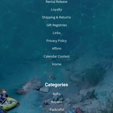
Rental Release
Loyalty
Shipping & Returns
Gift Registries
Links
Privacy Policy
Affirm
Calendar Contest
Home
Categories
Rafts
Kayaks
Packrafts