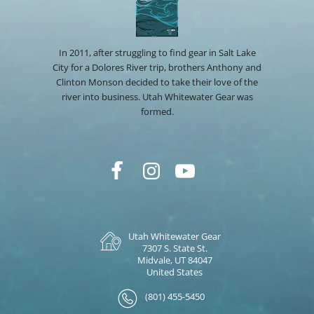
In 2011, after struggling to find gear in Salt Lake
City for a Dolores River trip, brothers Anthony and
Clinton Monson decided to take their love of the
river into business. Utah Whitewater Gear was
formed.
Utah Whitewater Gear
7307 S. State St.
Midvale, UT 84047
United States
(801) 455-5450