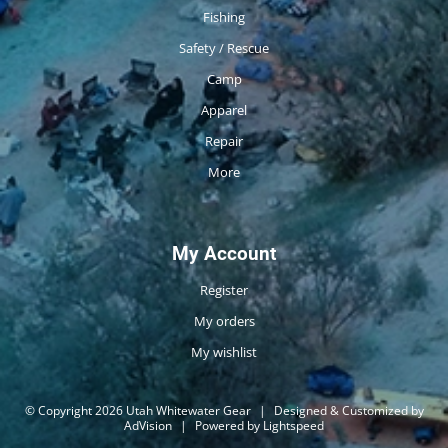
Fishing
Safety / Rescue
Camp
Apparel
Repair
More
My Account
Register
My orders
My wishlist
© Copyright 2026 Utah Whitewater Gear
|
Designed & Customized by
AdVision
|
Powered by Lightspeed