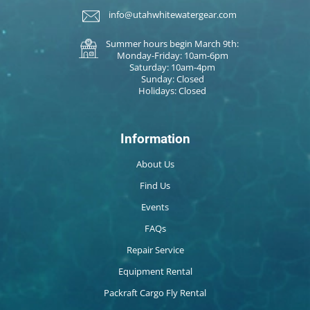
info@utahwhitewatergear.com
Summer hours begin March 9th:
Monday-Friday: 10am-6pm
Saturday: 10am-4pm
Sunday: Closed
Holidays: Closed
Information
About Us
Find Us
Events
FAQs
Repair Service
Equipment Rental
Packraft Cargo Fly Rental