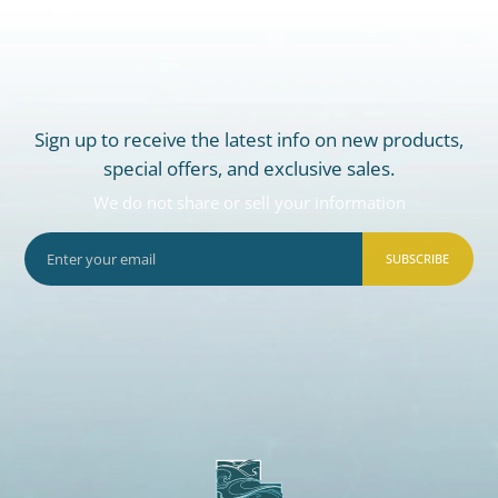
Sign up to receive the latest info on new products,
special offers, and exclusive sales.
We do not share or sell your information
SUBSCRIBE