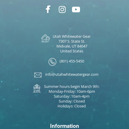
Utah Whitewater Gear
7307 S. State St.
Midvale, UT 84047
United States
(801) 455-5450
info@utahwhitewatergear.com
Summer hours begin March 9th:
Monday-Friday: 10am-6pm
Saturday: 10am-4pm
Sunday: Closed
Holidays: Closed
Information