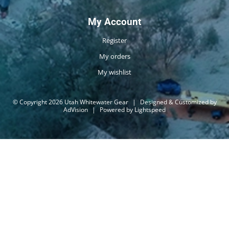
My Account
Register
My orders
My wishlist
© Copyright 2026 Utah Whitewater Gear
|
Designed & Customized by
AdVision
|
Powered by Lightspeed