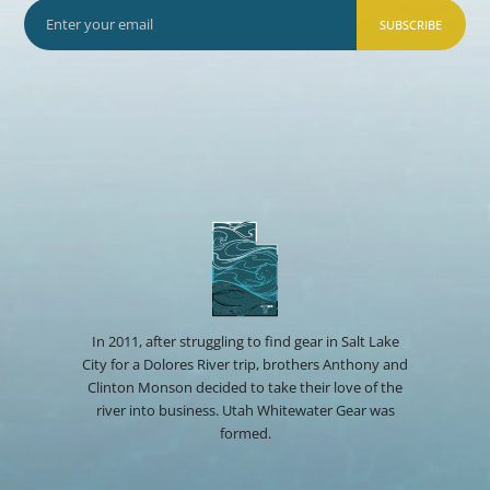
SUBSCRIBE
In 2011, after struggling to find gear in Salt Lake
City for a Dolores River trip, brothers Anthony and
Clinton Monson decided to take their love of the
river into business. Utah Whitewater Gear was
formed.