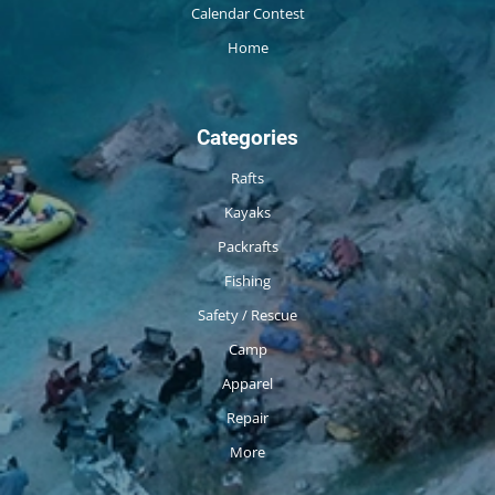
Calendar Contest
Home
Categories
Rafts
Kayaks
Packrafts
Fishing
Safety / Rescue
Camp
Apparel
Repair
More