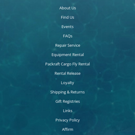
About Us
Find Us
Events
FAQs
Repair Service
Equipment Rental
Packraft Cargo Fly Rental
Rental Release
Loyalty
Shipping & Returns
Gift Registries
Links
Privacy Policy
Affirm