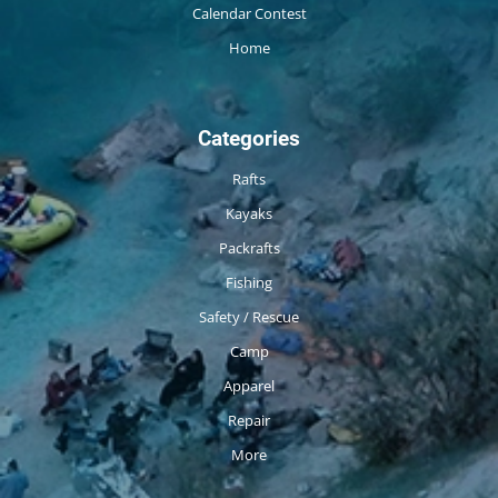
Calendar Contest
Home
Categories
Rafts
Kayaks
Packrafts
Fishing
Safety / Rescue
Camp
Apparel
Repair
More