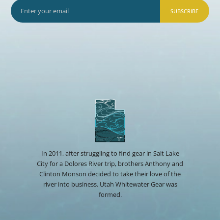
SUBSCRIBE
In 2011, after struggling to find gear in Salt Lake
City for a Dolores River trip, brothers Anthony and
Clinton Monson decided to take their love of the
river into business. Utah Whitewater Gear was
formed.