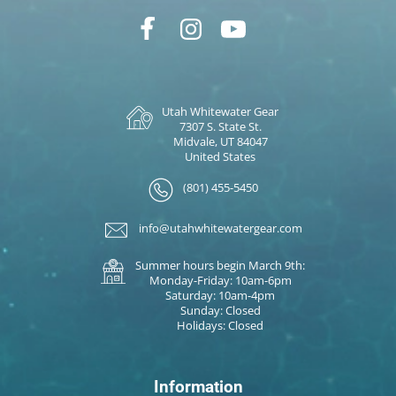
Utah Whitewater Gear
7307 S. State St.
Midvale, UT 84047
United States
(801) 455-5450
info@utahwhitewatergear.com
Summer hours begin March 9th:
Monday-Friday: 10am-6pm
Saturday: 10am-4pm
Sunday: Closed
Holidays: Closed
Information