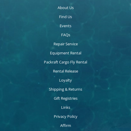
About Us
Find Us
Events
FAQs
Repair Service
Equipment Rental
Packraft Cargo Fly Rental
Rental Release
Loyalty
Shipping & Returns
Gift Registries
Links
Privacy Policy
Affirm