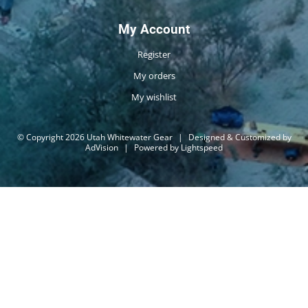
My Account
Register
My orders
My wishlist
© Copyright 2026 Utah Whitewater Gear
|
Designed & Customized by
AdVision
|
Powered by Lightspeed