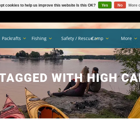
pt cookies to help us improve this website Is this OK?
Yes
No
More o
Packrafts
Fishing
Safety / Rescue
Camp
More
TAGGED WITH HIGH CA