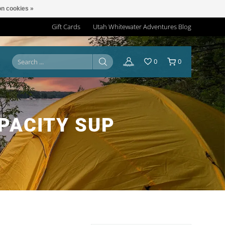
n cookies »
Gift Cards
Utah Whitewater Adventures Blog
0
0
PACITY SUP