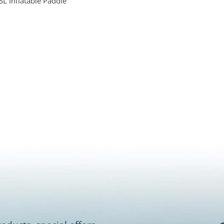
L Inflatable Paddle