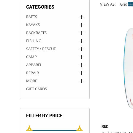
VIEW AS:
Grid
CATEGORIES
ACHILLES
DRY BOXES
AMMO CANS
ACCESSORIES
ACCESSORIES
ROOF RACKS
SUN CARE
GAMES
STORAGE / TRANSPORT
TOYS AND GAMES
RAFTS
KAYAKS
ROCKY MOUNTAIN RAFTS
SEATS
PFDS
OUTFITTING
KAYAK PADDLES
PACKRAFT REPAIR
STICKERS
PACKRAFTS
VANGUARD
STRAPS
ROOF RACKS
RIVER ART
FISHING
SAFETY / RESCUE
BADFISH
CAMP
APPAREL
RIO CRAFT
REPAIR
MORE
GIFT CARDS
FILTER BY PRICE
RED