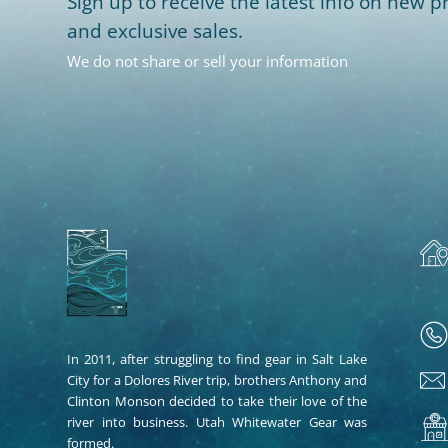
Sign up to receive the latest info on new pr
and exclusive sales.
We do not share or sell your information
In 2011, after struggling to find gear in Salt Lake
City for a Dolores River trip, brothers Anthony and
Clinton Monson decided to take their love of the
river into business. Utah Whitewater Gear was
formed.