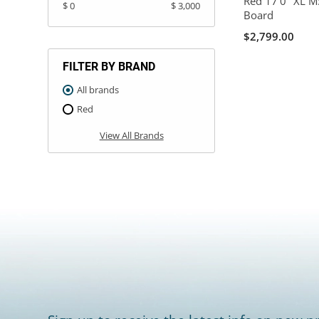
Red 17'0" XL MS
$ 0
$ 3,000
Board
$2,799.00
FILTER BY BRAND
All brands
Red
View All Brands