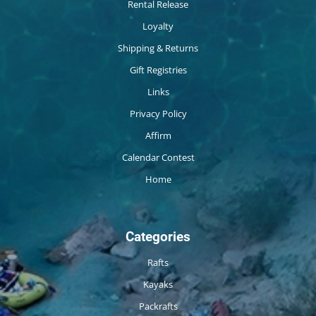
Rental Release
Loyalty
Shipping & Returns
Gift Registries
Links
Privacy Policy
Affirm
Calendar Contest
Home
Categories
Rafts
Kayaks
Packrafts