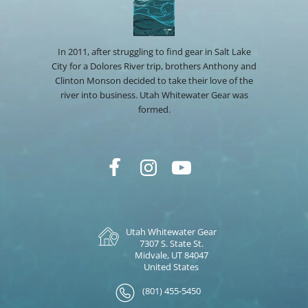
In 2011, after struggling to find gear in Salt Lake
City for a Dolores River trip, brothers Anthony and
Clinton Monson decided to take their love of the
river into business. Utah Whitewater Gear was
formed.
Utah Whitewater Gear
7307 S. State St.
Midvale, UT 84047
United States
(801) 455-5450