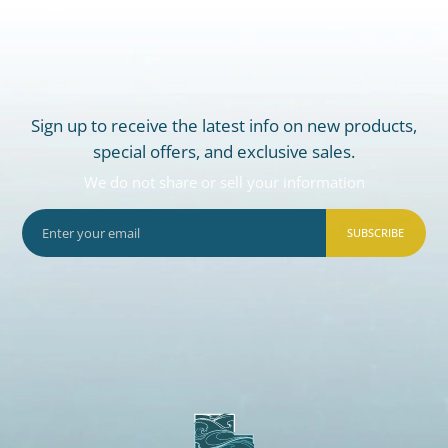
Sign up to receive the latest info on new products,
special offers, and exclusive sales.
We do not share or sell your information
SUBSCRIBE