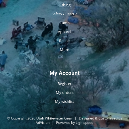
Fishing
Safety / Rescue
Camp
Apparel
Repair
More
My Account
Register
My orders
My wishlist
© Copyright 2026 Utah Whitewater Gear
|
Designed & Customized by
AdVision
|
Powered by Lightspeed