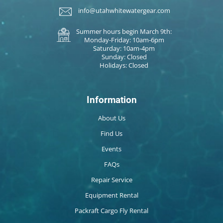
info@utahwhitewatergear.com
Summer hours begin March 9th:
Monday-Friday: 10am-6pm
Saturday: 10am-4pm
Sunday: Closed
Holidays: Closed
Information
About Us
Find Us
Events
FAQs
Repair Service
Equipment Rental
Packraft Cargo Fly Rental