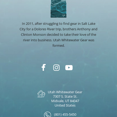
In 2011, after struggling to find gear in Salt Lake
City for a Dolores River trip, brothers Anthony and
Clinton Monson decided to take their love of the
river into business. Utah Whitewater Gear was
formed.
Utah Whitewater Gear
7307 S. State St.
Midvale, UT 84047
United States
(801) 455-5450