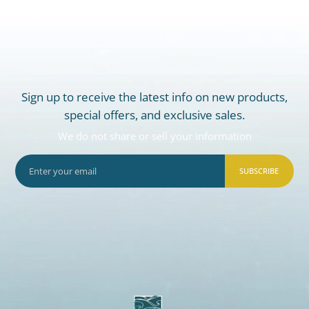
Sign up to receive the latest info on new products,
special offers, and exclusive sales.
We do not share or sell your information
SUBSCRIBE