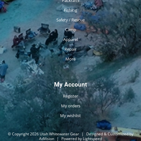
Packrafts
Fishing
Safety / Rescue
Camp
Apparel
Repair
More
My Account
Register
My orders
My wishlist
© Copyright 2026 Utah Whitewater Gear
|
Designed & Customized by
AdVision
|
Powered by Lightspeed