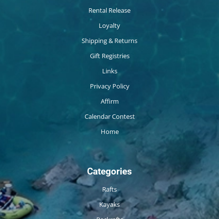
Rental Release
Loyalty
Shipping & Returns
Gift Registries
Links
Privacy Policy
Affirm
Calendar Contest
Home
Categories
Rafts
Kayaks