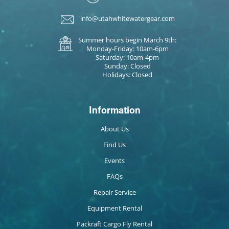
info@utahwhitewatergear.com
Summer hours begin March 9th:
Monday-Friday: 10am-6pm
Saturday: 10am-4pm
Sunday: Closed
Holidays: Closed
Information
About Us
Find Us
Events
FAQs
Repair Service
Equipment Rental
Packraft Cargo Fly Rental