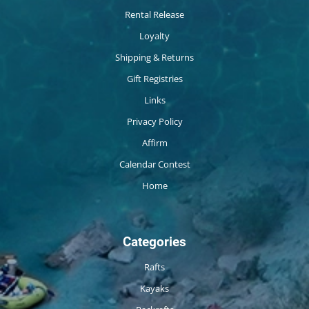
Rental Release
Loyalty
Shipping & Returns
Gift Registries
Links
Privacy Policy
Affirm
Calendar Contest
Home
Categories
Rafts
Kayaks