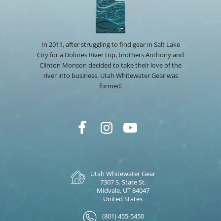
In 2011, after struggling to find gear in Salt Lake
City for a Dolores River trip, brothers Anthony and
Clinton Monson decided to take their love of the
river into business. Utah Whitewater Gear was
formed.
Utah Whitewater Gear
7307 S. State St.
Midvale, UT 84047
United States
(801) 455-5450