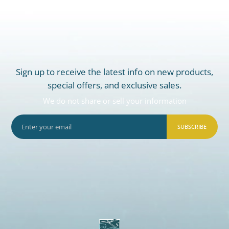
Sign up to receive the latest info on new products,
special offers, and exclusive sales.
We do not share or sell your information
SUBSCRIBE