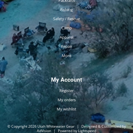
Packrafts
Fishing
Safety / Rescue
Camp
Apparel
Repair
More
My Account
Register
My orders
My wishlist
© Copyright 2026 Utah Whitewater Gear
|
Designed & Customized by
AdVision
|
Powered by Lightspeed