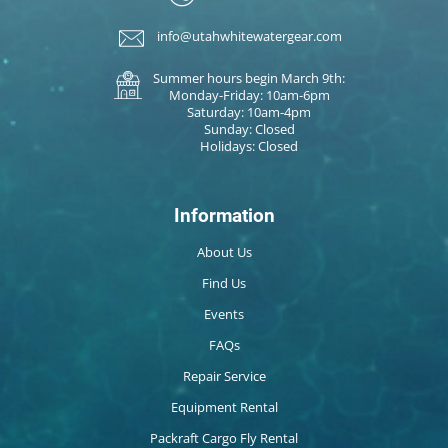
info@utahwhitewatergear.com
Summer hours begin March 9th:
Monday-Friday: 10am-6pm
Saturday: 10am-4pm
Sunday: Closed
Holidays: Closed
Information
About Us
Find Us
Events
FAQs
Repair Service
Equipment Rental
Packraft Cargo Fly Rental