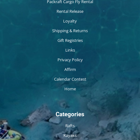
Packraft Cargo Fly Rental
Rental Release
Loyalty
Shipping & Returns
Gift Registries
Links
Privacy Policy
Affirm
Calendar Contest
Home
Categories
Rafts
Kayaks