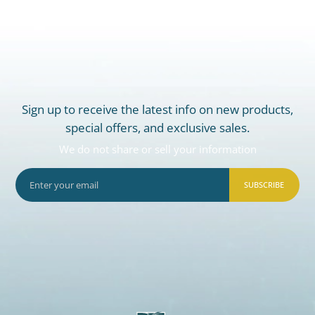
Sign up to receive the latest info on new products,
special offers, and exclusive sales.
We do not share or sell your information
SUBSCRIBE