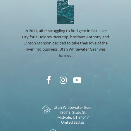
In 2011, after struggling to find gear in Salt Lake
City for a Dolores River trip, brothers Anthony and
Clinton Monson decided to take their love of the
river into business. Utah Whitewater Gear was
formed.
Utah Whitewater Gear
7307 S. State St.
Midvale, UT 84047
United States