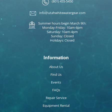
(801) 455-5450
info@utahwhitewatergear.com
Summer hours begin March 9th:
Monday-Friday: 10am-6pm
Saturday: 10am-4pm
Sunday: Closed
Holidays: Closed
Information
About Us
Find Us
Events
FAQs
Repair Service
Equipment Rental