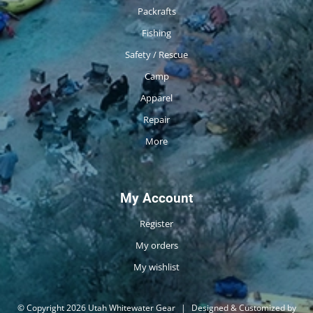
Packrafts
Fishing
Safety / Rescue
Camp
Apparel
Repair
More
My Account
Register
My orders
My wishlist
© Copyright 2026 Utah Whitewater Gear
|
Designed & Customized by