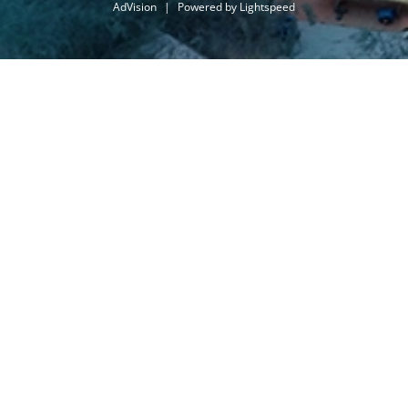
AdVision
|
Powered by Lightspeed