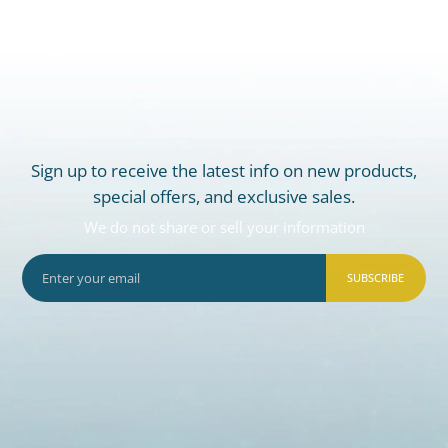
Sign up to receive the latest info on new products,
special offers, and exclusive sales.
We do not share or sell your information
SUBSCRIBE