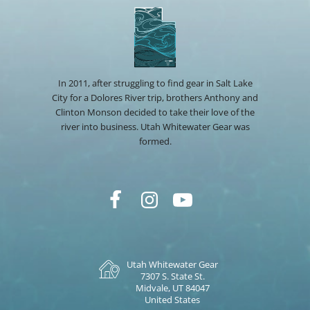
In 2011, after struggling to find gear in Salt Lake
City for a Dolores River trip, brothers Anthony and
Clinton Monson decided to take their love of the
river into business. Utah Whitewater Gear was
formed.
Utah Whitewater Gear
7307 S. State St.
Midvale, UT 84047
United States