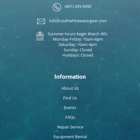
(801) 455-5450
info@utahwhitewatergear.com
Summer hours begin March 9th:
Monday-Friday: 10am-6pm
Saturday: 10am-4pm
Sunday: Closed
Holidays: Closed
Information
About Us
Find Us
Events
FAQs
Repair Service
Equipment Rental