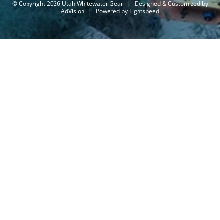
© Copyright 2026 Utah Whitewater Gear
|
Designed & Customized by
AdVision
|
Powered by Lightspeed