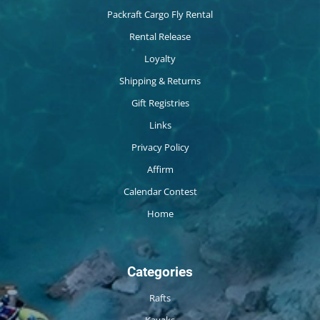
Packraft Cargo Fly Rental
Rental Release
Loyalty
Shipping & Returns
Gift Registries
Links
Privacy Policy
Affirm
Calendar Contest
Home
Categories
Rafts
Kayaks