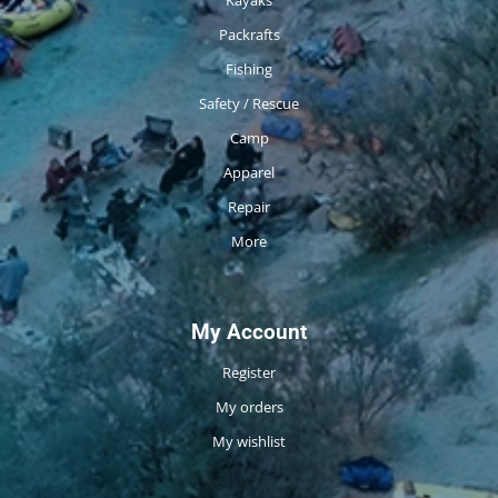
Packrafts
Fishing
Safety / Rescue
Camp
Apparel
Repair
More
My Account
Register
My orders
My wishlist