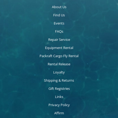
About Us
Find Us
Events
FAQs
Repair Service
Equipment Rental
Packraft Cargo Fly Rental
Rental Release
Loyalty
Shipping & Returns
Gift Registries
Links
Privacy Policy
Affirm