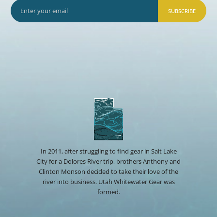
SUBSCRIBE
In 2011, after struggling to find gear in Salt Lake
City for a Dolores River trip, brothers Anthony and
Clinton Monson decided to take their love of the
river into business. Utah Whitewater Gear was
formed.