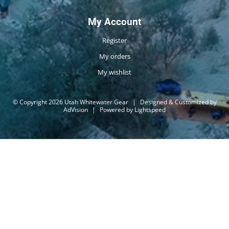
My Account
Register
My orders
My wishlist
© Copyright 2026 Utah Whitewater Gear
|
Designed & Customized by
AdVision
|
Powered by Lightspeed