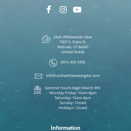
Utah Whitewater Gear
7307 S. State St.
Midvale, UT 84047
United States
(801) 455-5450
info@utahwhitewatergear.com
Summer hours begin March 9th:
Monday-Friday: 10am-6pm
Saturday: 10am-4pm
Sunday: Closed
Holidays: Closed
Information