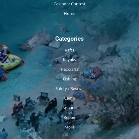
Calendar Contest
Home
Categories
Rafts
Kayaks
Packrafts
Fishing
Safety / Rescue
Camp
Apparel
Repair
More