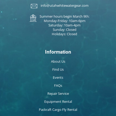
info@utahwhitewatergear.com
Summer hours begin March 9th:
Monday-Friday: 10am-6pm
Saturday: 10am-4pm
Sunday: Closed
Holidays: Closed
Information
About Us
Find Us
Events
FAQs
Repair Service
Equipment Rental
Packraft Cargo Fly Rental