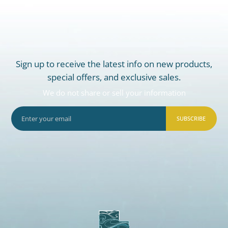
Sign up to receive the latest info on new products,
special offers, and exclusive sales.
We do not share or sell your information
SUBSCRIBE