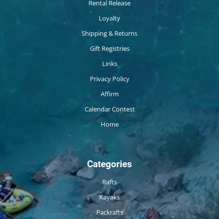
Rental Release
Loyalty
Shipping & Returns
Gift Registries
Links
Privacy Policy
Affirm
Calendar Contest
Home
Categories
Rafts
Kayaks
Packrafts