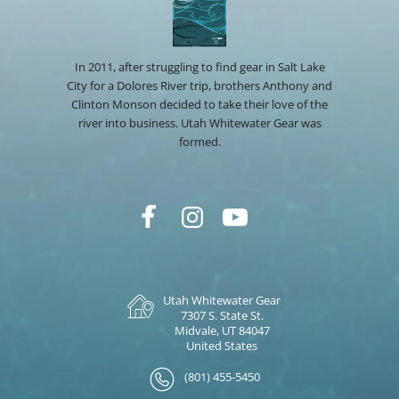
In 2011, after struggling to find gear in Salt Lake
City for a Dolores River trip, brothers Anthony and
Clinton Monson decided to take their love of the
river into business. Utah Whitewater Gear was
formed.
Utah Whitewater Gear
7307 S. State St.
Midvale, UT 84047
United States
(801) 455-5450