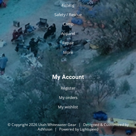
Fishing
Safety / Rescue
Camp
Apparel
Repair
More
My Account
Register
My orders
My wishlist
© Copyright 2026 Utah Whitewater Gear
|
Designed & Customized by
AdVision
|
Powered by Lightspeed