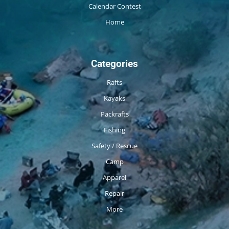
Calendar Contest
Home
Categories
Rafts
Kayaks
Packrafts
Fishing
Safety / Rescue
Camp
Apparel
Repair
More