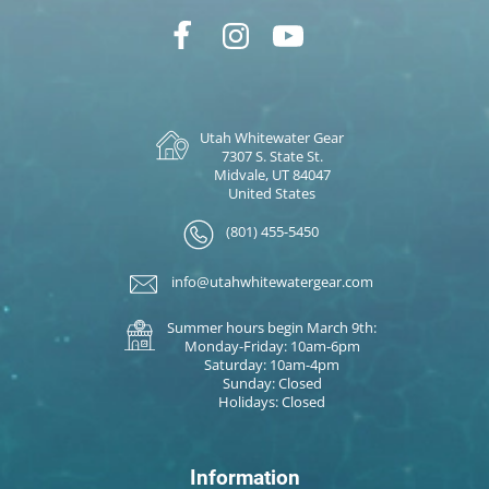
Utah Whitewater Gear
7307 S. State St.
Midvale, UT 84047
United States
(801) 455-5450
info@utahwhitewatergear.com
Summer hours begin March 9th:
Monday-Friday: 10am-6pm
Saturday: 10am-4pm
Sunday: Closed
Holidays: Closed
Information