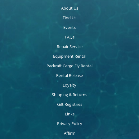
About Us
Find Us
Events
FAQs
Repair Service
Equipment Rental
Packraft Cargo Fly Rental
Rental Release
Loyalty
Shipping & Returns
Gift Registries
Links
Privacy Policy
Affirm