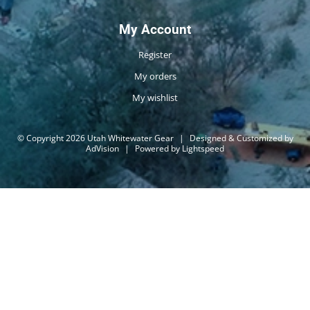
My Account
Register
My orders
My wishlist
© Copyright 2026 Utah Whitewater Gear
|
Designed & Customized by
AdVision
|
Powered by Lightspeed