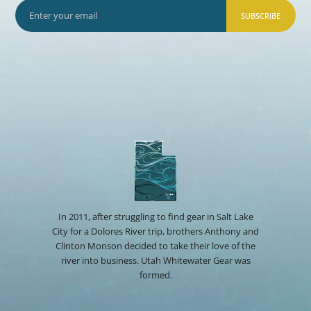
SUBSCRIBE
In 2011, after struggling to find gear in Salt Lake
City for a Dolores River trip, brothers Anthony and
Clinton Monson decided to take their love of the
river into business. Utah Whitewater Gear was
formed.