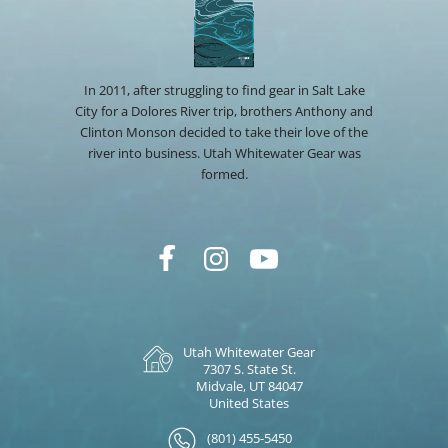
In 2011, after struggling to find gear in Salt Lake
City for a Dolores River trip, brothers Anthony and
Clinton Monson decided to take their love of the
river into business. Utah Whitewater Gear was
formed.
Utah Whitewater Gear
7307 S. State St.
Midvale, UT 84047
United States
(801) 455-5450