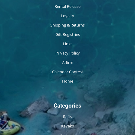
Rental Release
Loyalty
Shipping & Returns
Gift Registries
Links
Privacy Policy
Affirm
Calendar Contest
Home
Categories
Rafts
Kayaks