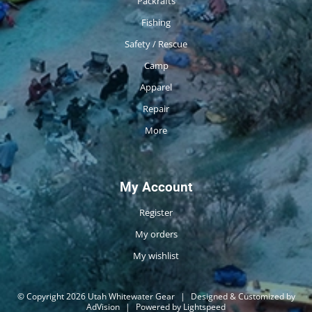
Packrafts
Fishing
Safety / Rescue
Camp
Apparel
Repair
More
My Account
Register
My orders
My wishlist
© Copyright 2026 Utah Whitewater Gear
|
Designed & Customized by
AdVision
|
Powered by Lightspeed