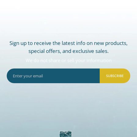
Sign up to receive the latest info on new products,
special offers, and exclusive sales.
We do not share or sell your information
SUBSCRIBE