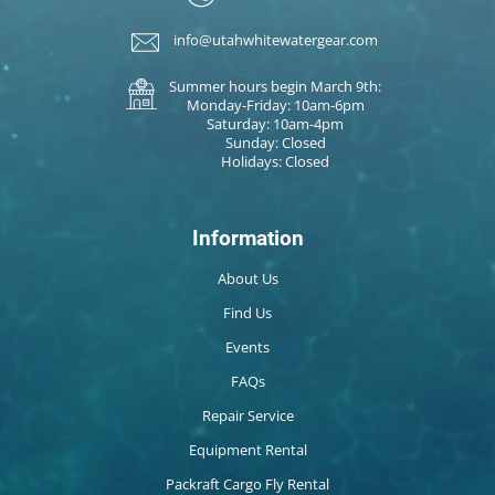
info@utahwhitewatergear.com
Summer hours begin March 9th:
Monday-Friday: 10am-6pm
Saturday: 10am-4pm
Sunday: Closed
Holidays: Closed
Information
About Us
Find Us
Events
FAQs
Repair Service
Equipment Rental
Packraft Cargo Fly Rental