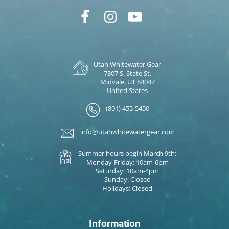
Utah Whitewater Gear
7307 S. State St.
Midvale, UT 84047
United States
(801) 455-5450
info@utahwhitewatergear.com
Summer hours begin March 9th:
Monday-Friday: 10am-6pm
Saturday: 10am-4pm
Sunday: Closed
Holidays: Closed
Information