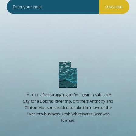
SUBSCRIBE
In 2011, after struggling to find gear in Salt Lake
City for a Dolores River trip, brothers Anthony and
Clinton Monson decided to take their love of the
river into business. Utah Whitewater Gear was
formed.