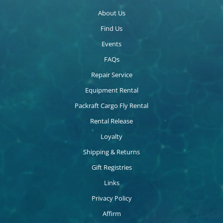
About Us
Find Us
Events
FAQs
Repair Service
Equipment Rental
Packraft Cargo Fly Rental
Rental Release
Loyalty
Shipping & Returns
Gift Registries
Links
Privacy Policy
Affirm