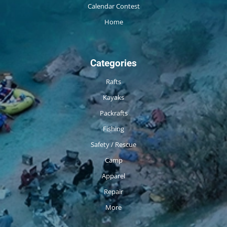
Calendar Contest
Home
Categories
Rafts
Kayaks
Packrafts
Fishing
Safety / Rescue
Camp
Apparel
Repair
More