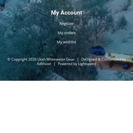
My Account
Register
My orders
My wishlist
© Copyright 2026 Utah Whitewater Gear
|
Designed & Customized by
AdVision
|
Powered by Lightspeed