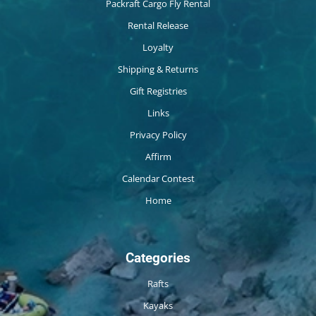
Packraft Cargo Fly Rental
Rental Release
Loyalty
Shipping & Returns
Gift Registries
Links
Privacy Policy
Affirm
Calendar Contest
Home
Categories
Rafts
Kayaks