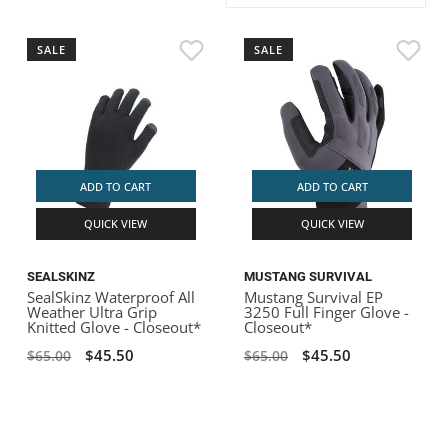
ACHILLES
DRY BOXES
AMMO CANS
ACCESSORIES
ACCESSORIES
ROOF RACKS
SUN CARE
GAMES
STORAGE / TRANSPORT
TOYS AND GAMES
SALE
SALE
ROCKY MOUNTAIN RAFTS
SEATS
PFDS
OUTFITTING
KAYAK PADDLES
PACKRAFT REPAIR
STICKERS
VANGUARD
STRAPS
ROOF RACKS
RIVER ART
BADFISH
ADD TO CART
ADD TO CART
QUICK VIEW
QUICK VIEW
RIO CRAFT
SEALSKINZ
MUSTANG SURVIVAL
SealSkinz Waterproof All
Mustang Survival EP
Weather Ultra Grip
3250 Full Finger Glove -
Knitted Glove - Closeout*
Closeout*
$45.50
$45.50
$65.00
$65.00