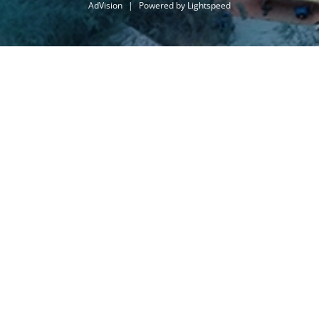
AdVision
|
Powered by Lightspeed