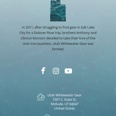
In 2011, after struggling to find gear in Salt Lake
City for a Dolores River trip, brothers Anthony and
Clinton Monson decided to take their love of the
river into business. Utah Whitewater Gear was
formed.
Utah Whitewater Gear
7307 S. State St.
Midvale, UT 84047
United States