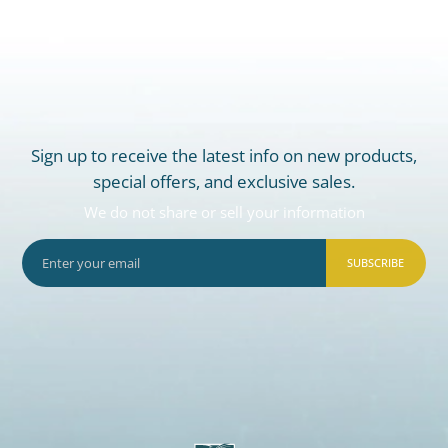
Sign up to receive the latest info on new products,
special offers, and exclusive sales.
We do not share or sell your information
SUBSCRIBE