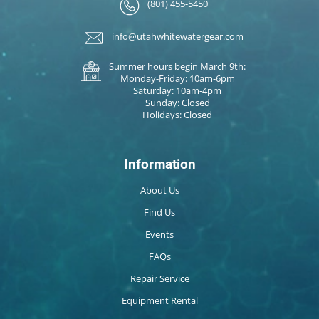
(801) 455-5450
info@utahwhitewatergear.com
Summer hours begin March 9th:
Monday-Friday: 10am-6pm
Saturday: 10am-4pm
Sunday: Closed
Holidays: Closed
Information
About Us
Find Us
Events
FAQs
Repair Service
Equipment Rental