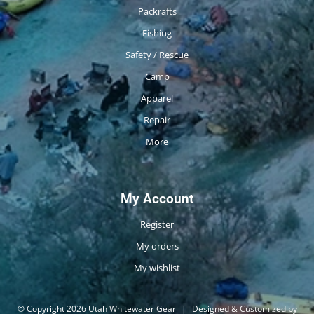
Packrafts
Fishing
Safety / Rescue
Camp
Apparel
Repair
More
My Account
Register
My orders
My wishlist
© Copyright 2026 Utah Whitewater Gear
|
Designed & Customized by