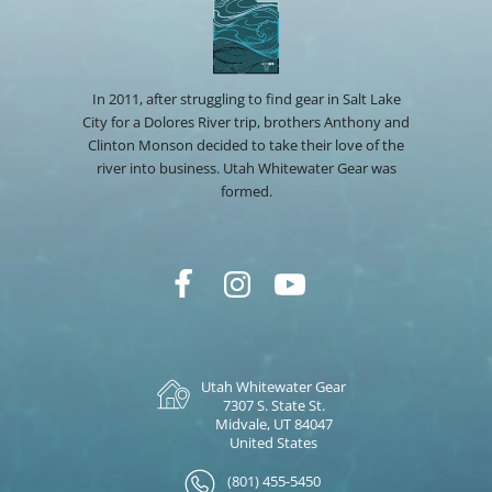
In 2011, after struggling to find gear in Salt Lake
City for a Dolores River trip, brothers Anthony and
Clinton Monson decided to take their love of the
river into business. Utah Whitewater Gear was
formed.
Utah Whitewater Gear
7307 S. State St.
Midvale, UT 84047
United States
(801) 455-5450