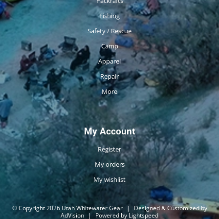
Packrafts
Fishing
Safety / Rescue
Camp
Apparel
Repair
More
My Account
Register
My orders
My wishlist
© Copyright 2026 Utah Whitewater Gear
|
Designed & Customized by
AdVision
|
Powered by Lightspeed