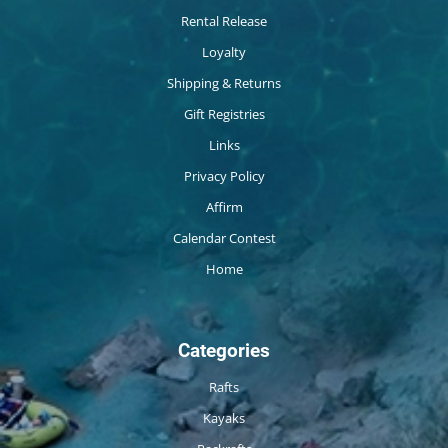
Rental Release
Loyalty
Shipping & Returns
Gift Registries
Links
Privacy Policy
Affirm
Calendar Contest
Home
Categories
Rafts
Kayaks