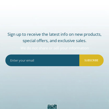
Sign up to receive the latest info on new products,
special offers, and exclusive sales.
We do not share or sell your information
SUBSCRIBE