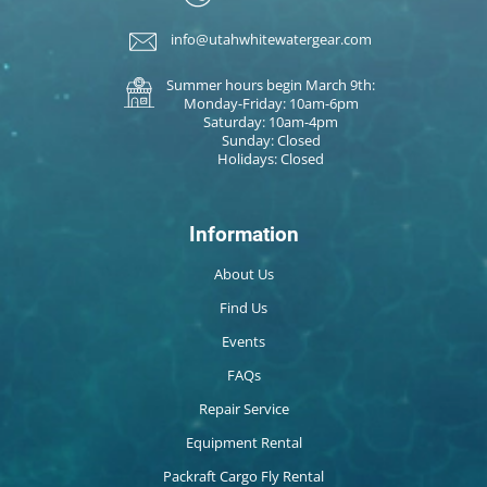
info@utahwhitewatergear.com
Summer hours begin March 9th:
Monday-Friday: 10am-6pm
Saturday: 10am-4pm
Sunday: Closed
Holidays: Closed
Information
About Us
Find Us
Events
FAQs
Repair Service
Equipment Rental
Packraft Cargo Fly Rental