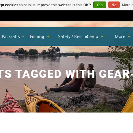
pt cookies to help us improve this website Is this OK?
Yes
No
More o
Packrafts
Fishing
Safety / Rescue
Camp
More
S TAGGED WITH GEAR