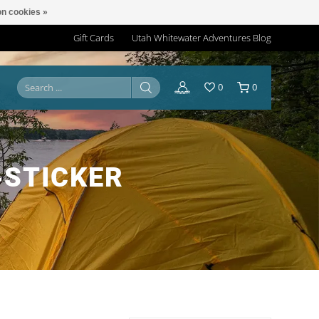
n cookies »
Gift Cards
Utah Whitewater Adventures Blog
0
0
‑STICKER