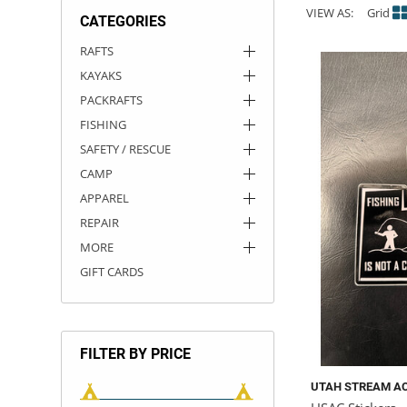
VIEW AS:
Grid
CATEGORIES
ACHILLES
DRY BOXES
AMMO CANS
ACCESSORIES
ACCESSORIES
ROOF RACKS
SUN CARE
GAMES
STORAGE / TRANSPORT
TOYS AND GAMES
RAFTS
KAYAKS
ROCKY MOUNTAIN RAFTS
SEATS
PFDS
OUTFITTING
KAYAK PADDLES
PACKRAFT REPAIR
STICKERS
PACKRAFTS
VANGUARD
STRAPS
ROOF RACKS
RIVER ART
FISHING
SAFETY / RESCUE
BADFISH
CAMP
APPAREL
RIO CRAFT
REPAIR
MORE
GIFT CARDS
FILTER BY PRICE
UTAH STREAM A