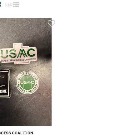
List
CCESS COALITION