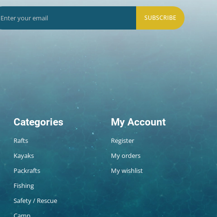
SUBSCRIBE
Categories
My Account
Rafts
Register
Kayaks
My orders
Packrafts
My wishlist
Fishing
Safety / Rescue
Camp