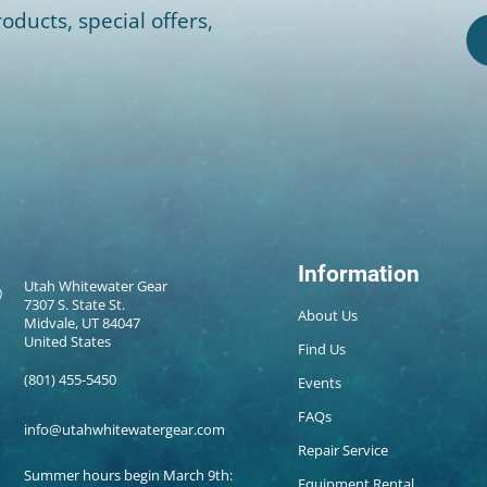
oducts, special offers,
Information
Utah Whitewater Gear
7307 S. State St.
About Us
Midvale, UT 84047
United States
Find Us
(801) 455-5450
Events
FAQs
info@utahwhitewatergear.com
Repair Service
Summer hours begin March 9th:
Equipment Rental