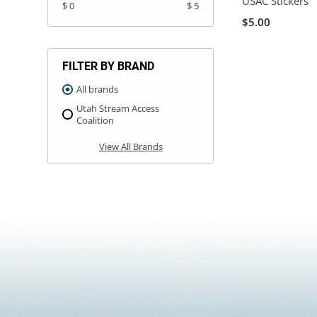
USAC Stickers
$ 0
$ 5
$5.00
FILTER BY BRAND
All brands
Utah Stream Access
Coalition
View All Brands