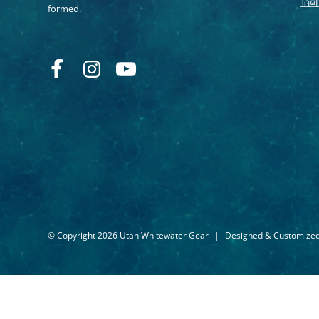
formed.
© Copyright 2026 Utah Whitewater Gear
|
Designed & Customize