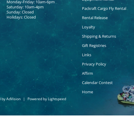
Monday-Friday: 10am-6pm
Saturday: 10am-4pm
Packraft Cargo Fly Rental
Sunday: Closed
Holidays: Closed
Rental Release
Loyalty
Shipping & Returns
Gift Registries
Links
Privacy Policy
Affirm
Calendar Contest
Home
d by
AdVision
|
Powered by Lightspeed