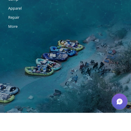
Apparel
Repair
More