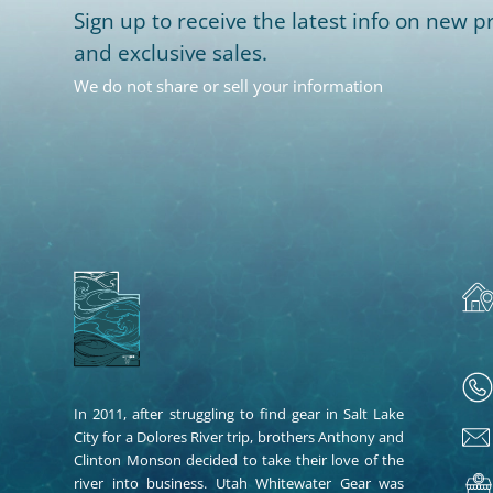
Sign up to receive the latest info on new pr
and exclusive sales.
We do not share or sell your information
In 2011, after struggling to find gear in Salt Lake
City for a Dolores River trip, brothers Anthony and
Clinton Monson decided to take their love of the
river into business. Utah Whitewater Gear was