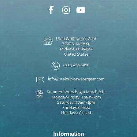
Utah Whitewater Gear
7307 S. State St.
Midvale, UT 84047
United States
(801) 455-5450
info@utahwhitewatergear.com
Summer hours begin March 9th:
Monday-Friday: 10am-6pm
Saturday: 10am-4pm
Sunday: Closed
Holidays: Closed
Information