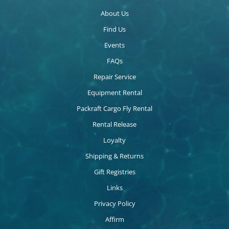
About Us
Find Us
Events
FAQs
Repair Service
Equipment Rental
Packraft Cargo Fly Rental
Rental Release
Loyalty
Shipping & Returns
Gift Registries
Links
Privacy Policy
Affirm