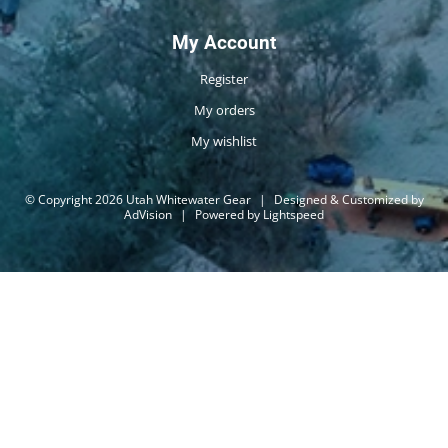
My Account
Register
My orders
My wishlist
© Copyright 2026 Utah Whitewater Gear
|
Designed & Customized by
AdVision
|
Powered by Lightspeed