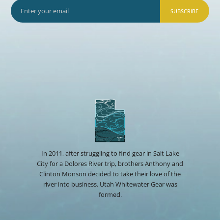
SUBSCRIBE
In 2011, after struggling to find gear in Salt Lake
City for a Dolores River trip, brothers Anthony and
Clinton Monson decided to take their love of the
river into business. Utah Whitewater Gear was
formed.