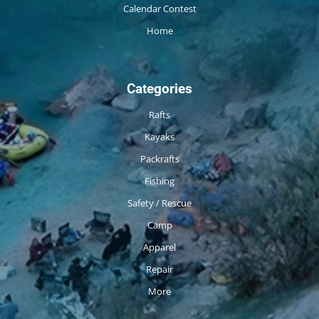
Calendar Contest
Home
Categories
Rafts
Kayaks
Packrafts
Fishing
Safety / Rescue
Camp
Apparel
Repair
More